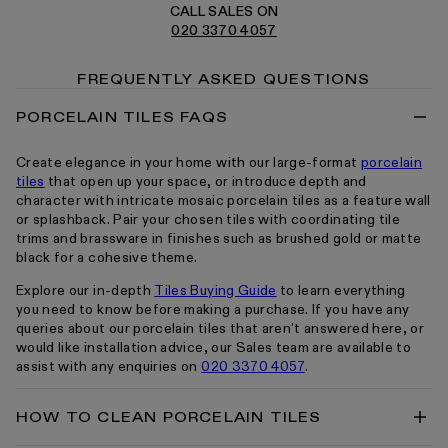
CALL SALES ON
020 3370 4057
FREQUENTLY ASKED QUESTIONS
PORCELAIN TILES FAQS
Create elegance in your home with our large-format
porcelain
tiles
that open up your space, or introduce depth and
character with intricate mosaic porcelain tiles as a feature wall
or splashback. Pair your chosen tiles with coordinating tile
trims and brassware in finishes such as brushed gold or matte
black for a cohesive theme.
Explore our in-depth
Tiles Buying Guide
to learn everything
you need to know before making a purchase. If you have any
queries about our porcelain tiles that aren’t answered here, or
would like installation advice, our Sales team are available to
assist with any enquiries on
020 3370 4057
.
HOW TO CLEAN PORCELAIN TILES