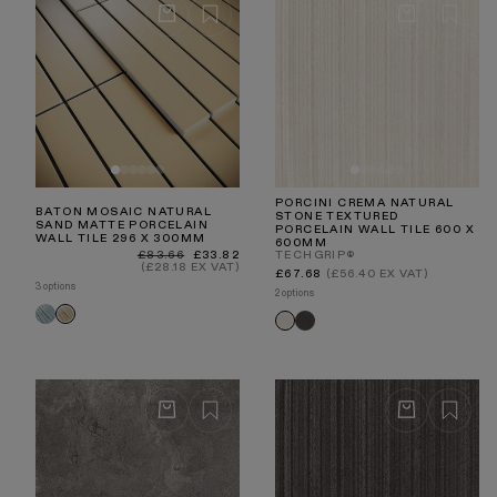
PORCINI CREMA NATURAL
BATON MOSAIC NATURAL
STONE TEXTURED
SAND MATTE PORCELAIN
PORCELAIN WALL TILE 600 X
WALL TILE 296 X 300MM
600MM
Regular
Sale
£83.66
£33.82
TECHGRIP®
price
price
(£28.18 EX VAT)
Regular
£67.68
(£56.40 EX VAT)
price
3 options
2 options
Baton
Baton
Porcini
Porcini
Delicate
Natural
Textured
Textured
Blue
Sand
Nero
Crema