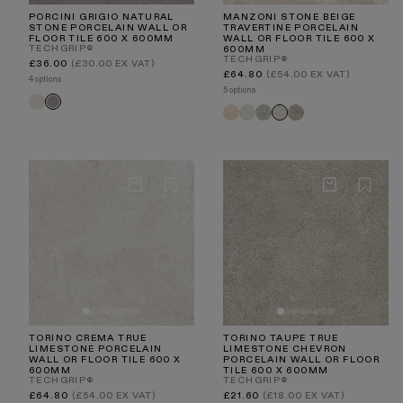
PORCINI GRIGIO NATURAL
MANZONI STONE BEIGE
STONE PORCELAIN WALL OR
TRAVERTINE PORCELAIN
FLOOR TILE 600 X 600MM
WALL OR FLOOR TILE 600 X
TECHGRIP®
600MM
TECHGRIP®
Regular
£36.00
(£30.00 EX VAT)
price
Regular
£64.80
(£54.00 EX VAT)
4 options
price
5 options
Porcini
Porcini
Manzoni
Manzoni
Manzoni
Manzoni
Manzoni
Crema
Grigio
Natural
White
Edge
Light
Stone
Travertine
Travertine
Grey
Taupe
Beige
TORINO CREMA TRUE
TORINO TAUPE TRUE
LIMESTONE PORCELAIN
LIMESTONE CHEVRON
WALL OR FLOOR TILE 600 X
PORCELAIN WALL OR FLOOR
600MM
TILE 600 X 600MM
TECHGRIP®
TECHGRIP®
Regular
Regular
£64.80
(£54.00 EX VAT)
£21.60
(£18.00 EX VAT)