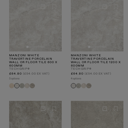
MANZONI WHITE
MANZONI WHITE
TRAVERTINE PORCELAIN
TRAVERTINE PORCELAIN
WALL OR FLOOR TILE 600 X
WALL OR FLOOR TILE 1200 X
600MM
600MM
TECHGRIP®
TECHGRIP®
Regular
Regular
£64.80
(£54.00 EX VAT)
£64.80
(£54.00 EX VAT)
price
price
5 options
4 options
Manzoni
Manzoni
Manzoni
Manzoni
Manzoni
Manzoni
Manzoni
Manzoni
Manzoni
Natural
Edge
Stone
Light
Edge
Stone
Light
White
White
Travertine
Grey
Beige
Taupe
Grey
Beige
Taupe
Travertine
Travertine