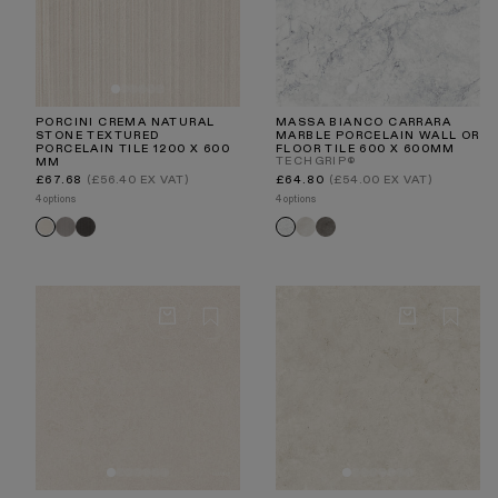
PORCINI CREMA NATURAL
MASSA BIANCO CARRARA
STONE TEXTURED
MARBLE PORCELAIN WALL OR
PORCELAIN TILE 1200 X 600
FLOOR TILE 600 X 600MM
TECHGRIP®
MM
Regular
Regular
£67.68
(£56.40 EX VAT)
£64.80
(£54.00 EX VAT)
price
price
4 options
4 options
Porcini
Porcini
Torino
Torino
Porcini
Massa
Textured
Textured
Crema
Nero
Crema
Carrara
Grigio
Nero