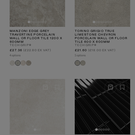
MANZONI EDGE GREY
TORINO GRIGIO TRUE
TRAVERTINE PORCELAIN
LIMESTONE CHEVRON
WALL OR FLOOR TILE 1200 X
PORCELAIN WALL OR FLOOR
600MM
TILE 600 X 600MM
TECHGRIP®
TECHGRIP®
Regular
Regular
£27.36
(£22.80 EX VAT)
£21.60
(£18.00 EX VAT)
price
price
4 options
3 options
Manzoni
Manzoni
Manzoni
Torino
Manzoni
Torino
White
Stone
Light
Chevron
Edge
Chevron
Travertine
Beige
Taupe
Taupe
Grey
Grigio