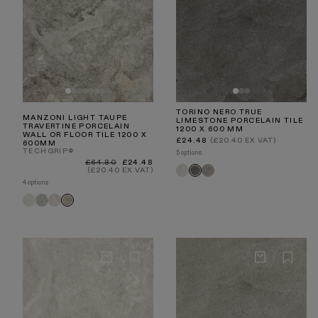
TORINO NERO TRUE
MANZONI LIGHT TAUPE
LIMESTONE PORCELAIN TILE
TRAVERTINE PORCELAIN
1200 X 600 MM
WALL OR FLOOR TILE 1200 X
Regular
£24.48
(£20.40 EX VAT)
600MM
price
TECHGRIP®
5 options
Regular
Sale
£64.80
£24.48
Torino
Torino
Torino
price
price
(£20.40 EX VAT)
Crema
Taupe
Nero
4 options
Manzoni
Manzoni
Manzoni
Manzoni
White
Edge
Stone
Light
Travertine
Grey
Beige
Taupe