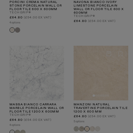
PORCINI CREMA NATURAL
NAVONA BIANCO IVORY
STONE PORCELAIN WALL OR
LIMESTONE PORCELAIN
FLOOR TILE 600 X 600MM
WALL OR FLOOR TILE 600 X
TECHGRIP®
600MM
TECHGRIP®
Regular
£64.80
(£54.00 EX VAT)
price
Regular
£64.80
(£54.00 EX VAT)
4 options
price
Porcini
Porcini
Grigio
Crema
MASSA BIANCO CARRARA
MANZONI NATURAL
MARBLE PORCELAIN WALL OR
TRAVERTINE PORCELAIN TILE
FLOOR TILE 1200 X 600MM
1200 X 600 MM
TECHGRIP®
Regular
£64.80
(£54.00 EX VAT)
price
Regular
£64.80
(£54.00 EX VAT)
5 options
price
4 options
Manzoni
Manzoni
Manzoni
Manzoni
Manzoni
Torino
Torino
Massa
Edge
Light
Stone
White