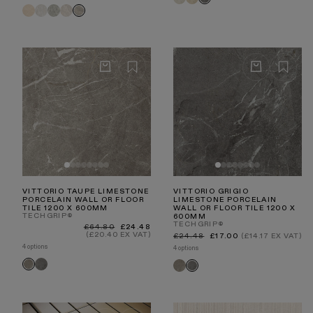
Light
Beige
Manzoni
Manzoni
Manzoni
Manzoni
Grigio
Manzoni
Stone
Natural
White
Edge
Stone
Light
Travertine
Travertine
Grey
Beige
Taupe
VITTORIO TAUPE LIMESTONE
VITTORIO GRIGIO
PORCELAIN WALL OR FLOOR
LIMESTONE PORCELAIN
TILE 1200 X 600MM
WALL OR FLOOR TILE 1200 X
TECHGRIP®
600MM
TECHGRIP®
Regular
Sale
£64.80
£24.48
price
price
(£20.40 EX VAT)
Regular
Sale
£24.48
£17.00
(£14.17 EX VAT)
price
price
4 options
4 options
Vittorio
Vittorio
Vittorio
Vittorio
Grigio
Taupe
Taupe
Grigio