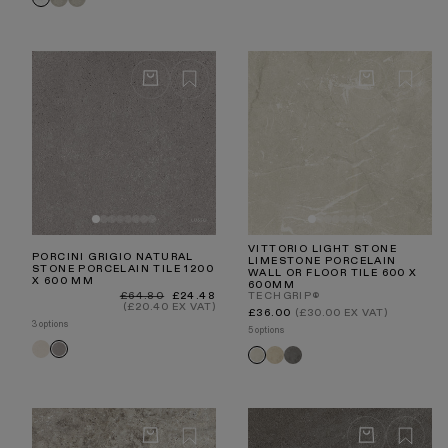
Natural
Chevron
Chevron
Carrara
Grey
Taupe
Beige
Travertine
Travertine
Grigio
Taupe
VITTORIO LIGHT STONE
PORCINI GRIGIO NATURAL
LIMESTONE PORCELAIN
STONE PORCELAIN TILE 1200
WALL OR FLOOR TILE 600 X
X 600 MM
600MM
Regular
Sale
£64.80
£24.48
TECHGRIP®
price
price
(£20.40 EX VAT)
Regular
£36.00
(£30.00 EX VAT)
price
3 options
5 options
Porcini
Porcini
Vittorio
Vittorio
Vittorio
Crema
Grigio
Beige
Grigio
Light
Stone