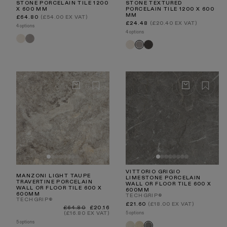
STONE PORCELAIN TILE 1200
STONE TEXTURED
X 600 MM
PORCELAIN TILE 1200 X 600
MM
Regular
£64.80
(£54.00 EX VAT)
price
Regular
£24.48
(£20.40 EX VAT)
4 options
price
4 options
Porcini
Porcini
Porcini
Porcini
Porcini
Crema
Grigio
Crema
Textured
Textured
Nero
Grigio
VITTORIO GRIGIO
MANZONI LIGHT TAUPE
LIMESTONE PORCELAIN
TRAVERTINE PORCELAIN
WALL OR FLOOR TILE 600 X
WALL OR FLOOR TILE 600 X
600MM
600MM
TECHGRIP®
TECHGRIP®
Regular
£21.60
(£18.00 EX VAT)
Regular
Sale
£64.80
£20.16
price
price
price
5 options
(£16.80 EX VAT)
5 options
Vittorio
Vittorio
Vittorio