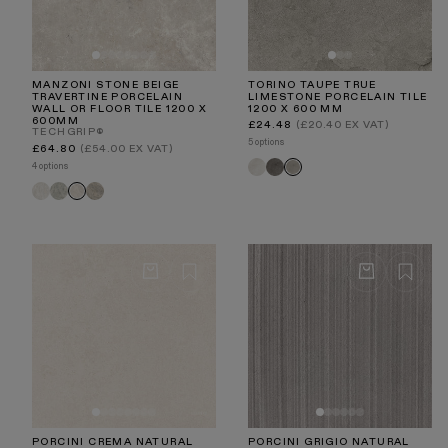
MANZONI STONE BEIGE
TORINO TAUPE TRUE
TRAVERTINE PORCELAIN
LIMESTONE PORCELAIN TILE
WALL OR FLOOR TILE 1200 X
1200 X 600 MM
600MM
Regular
£24.48
(£20.40 EX VAT)
TECHGRIP®
price
5 options
Regular
£64.80
(£54.00 EX VAT)
price
Torino
Torino
Torino
4 options
Crema
Nero
Taupe
Manzoni
Manzoni
Manzoni
Manzoni
White
Edge
Light
Stone
Travertine
Grey
Taupe
Beige
PORCINI CREMA NATURAL
PORCINI GRIGIO NATURAL