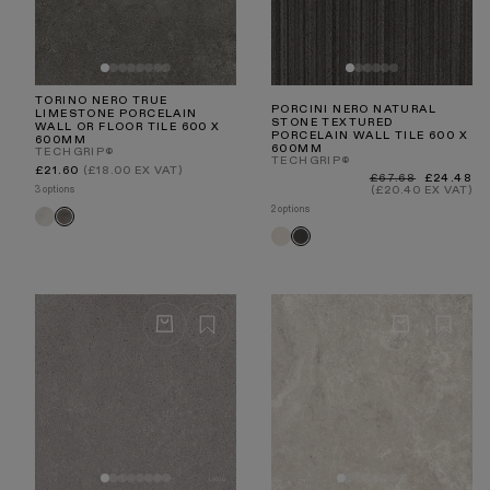
TORINO NERO TRUE
PORCINI NERO NATURAL
LIMESTONE PORCELAIN
STONE TEXTURED
WALL OR FLOOR TILE 600 X
PORCELAIN WALL TILE 600 X
600MM
600MM
TECHGRIP®
TECHGRIP®
Regular
£21.60
(£18.00 EX VAT)
Regular
Sale
£67.68
£24.48
price
price
price
3 options
(£20.40 EX VAT)
2 options
Torino
Torino
Crema
Nero
Porcini
Porcini
Textured
Textured
Crema
Nero