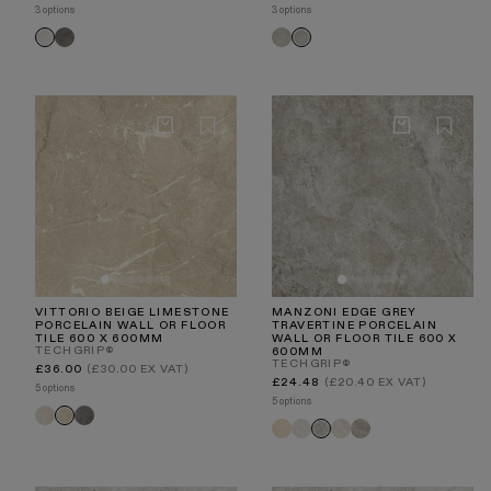
price
price
3 options
3 options
Torino
Torino
Torino
Torino
Nero
Chevron
Crema
Chevron
Grigio
Taupe
VITTORIO BEIGE LIMESTONE
MANZONI EDGE GREY
PORCELAIN WALL OR FLOOR
TRAVERTINE PORCELAIN
TILE 600 X 600MM
WALL OR FLOOR TILE 600 X
TECHGRIP®
600MM
TECHGRIP®
Regular
£36.00
(£30.00 EX VAT)
price
Regular
£24.48
(£20.40 EX VAT)
5 options
price
5 options
Vittorio
Vittorio
Vittorio
Manzoni
Manzoni
Manzoni
Manzoni
Manzoni
Light
Grigio
Beige
Natural
White
Stone
Light
Edge
Stone
Travertine
Travertine
Beige
Taupe
Grey