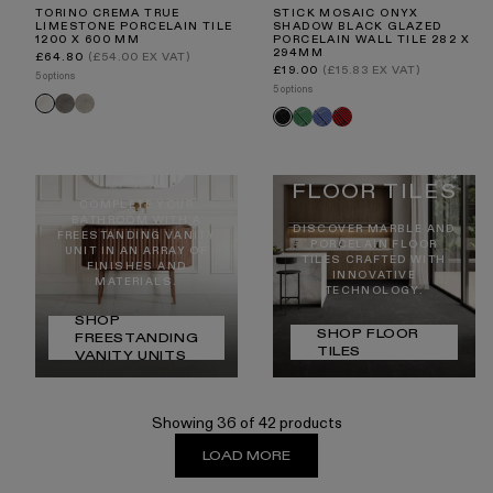
TORINO CREMA TRUE
STICK MOSAIC ONYX
LIMESTONE PORCELAIN TILE
SHADOW BLACK GLAZED
1200 X 600 MM
PORCELAIN WALL TILE 282 X
294MM
Regular
£64.80
(£54.00 EX VAT)
price
Regular
£19.00
(£15.83 EX VAT)
5 options
price
5 options
Torino
Torino
Torino
Stick
Stick
Stick
Stick
Nero
Taupe
FREESTANDI
Crema
Jade
Azure
Ruby
Onyx
NG VANITY
Harmony
Dream
Spark
Shadow
UNITS
FLOOR TILES
COMPLETE YOUR
BATHROOM WITH A
DISCOVER MARBLE AND
FREESTANDING VANITY
PORCELAIN FLOOR
UNIT IN AN ARRAY OF
TILES CRAFTED WITH
FINISHES AND
INNOVATIVE
MATERIALS.
TECHNOLOGY.
SHOP
SHOP FLOOR
FREESTANDING
TILES
VANITY UNITS
Showing 36 of 42 products
LOAD MORE