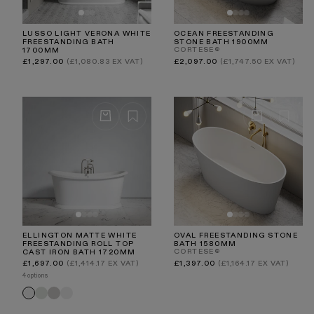
LUSSO LIGHT VERONA WHITE
OCEAN FREESTANDING
FREESTANDING BATH
STONE BATH 1900MM
CORTESE®
1700MM
Regular
Regular
£1,297.00
(£1,080.83 EX VAT)
£2,097.00
(£1,747.50 EX VAT)
price
price
ELLINGTON MATTE WHITE
OVAL FREESTANDING STONE
FREESTANDING ROLL TOP
BATH 1580MM
CORTESE®
CAST IRON BATH 1720MM
Regular
Regular
£1,697.00
(£1,414.17 EX VAT)
£1,397.00
(£1,164.17 EX VAT)
price
price
4 options
Velvet
Velvet
Primed
Matte
Cream
Stone
White
White