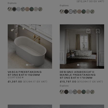
price
price
(£12,247.50 EX VAT)
8 options
8 options
Panda
Carrara
Arabescato
Travertine
Tiffany
Rosa
Jade
Pietra
Panda
Pietra
Arabescato
Travertine
Tiffany
Rosa
Jade
Carrara
Norwegian
Green
Grey
Grey
Norwegian
Green
VASCA FREESTANDING
DESIGNO ARABESCATO
STONE BATH 1520MM
MARBLE FREESTANDING
CORTESE®
STONE BATH 1780MM
Regular
Regular
£1,397.00
(£1,164.17 EX VAT)
£15,797.00
(£13,164.17 EX VAT)
price
price
8 options
Panda
Pietra
Carrara
Travertine
Tiffany
Rosa
Jade
Arabescato
Grey
Norwegian
Green