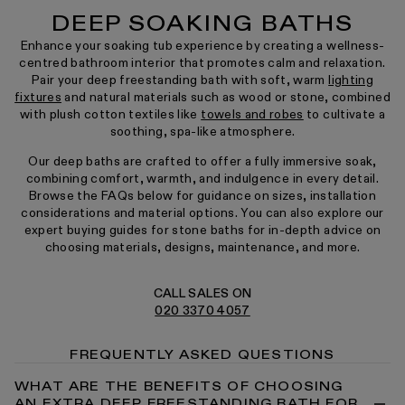
DEEP SOAKING BATHS
Enhance your soaking tub experience by creating a wellness-
centred bathroom interior that promotes calm and relaxation.
Pair your deep freestanding bath with soft, warm
lighting
fixtures
and natural materials such as wood or stone, combined
with plush cotton textiles like
towels and robes
to cultivate a
soothing, spa-like atmosphere.
Our deep baths are crafted to offer a fully immersive soak,
combining comfort, warmth, and indulgence in every detail.
Browse the FAQs below for guidance on sizes, installation
considerations and material options. You can also explore our
expert buying guides for stone baths for in-depth advice on
choosing materials, designs, maintenance, and more.
CALL SALES ON
020 3370 4057
FREQUENTLY ASKED QUESTIONS
WHAT ARE THE BENEFITS OF CHOOSING
AN EXTRA DEEP FREESTANDING BATH FOR