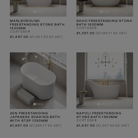
MARLBOROUGH
SOHO FREESTANDING STONE
FREESTANDING STONE BATH
BATH 1630MM
CORTESE®
1500MM
CORTESE®
Regular
£1,397.00
(£1,164.17 EX VAT)
price
Regular
£1,497.00
(£1,247.50 EX VAT)
price
ZEN FREESTANDING
NAPOLI FREESTANDING
JAPANESE SOAKING BATH
STONE BATH 1690MM
CORTESE®
WITH STEP 1350MM
Regular
Regular
£1,997.00
(£1,664.17 EX VAT)
£1,497.00
(£1,247.50 EX VAT)
price
price