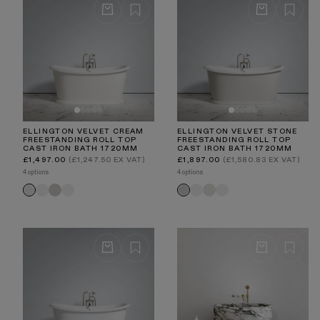
ELLINGTON VELVET CREAM
ELLINGTON VELVET STONE
FREESTANDING ROLL TOP
FREESTANDING ROLL TOP
CAST IRON BATH 1720MM
CAST IRON BATH 1720MM
Regular
Regular
£1,497.00
(£1,247.50 EX VAT)
£1,897.00
(£1,580.83 EX VAT)
price
price
4 options
4 options
Matte
Velvet
Primed
Matte
Velvet
Primed
Velvet
Velvet
White
Stone
White
White
Cream
White
Cream
Stone