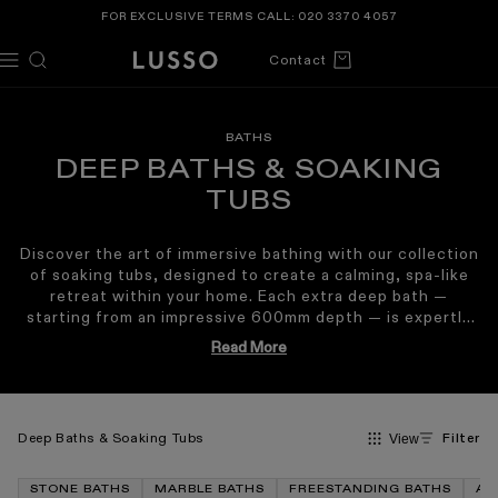
TENT
FOR EXCLUSIVE TERMS CALL:
020 3370 4057
Cart
Contact
BATHS
DEEP BATHS & SOAKING
TUBS
Discover the art of immersive bathing with our collection
of soaking tubs, designed to create a calming, spa-like
retreat within your home. Each extra deep bath —
starting from an impressive 600mm depth — is expertly
crafted from the world’s finest
marble
or our signature
Read More
Cortese® Stone Composite
, offering exceptional
Inspired by traditional Japanese bathing rituals, a deep
comfort, durability, and heat retention.
freestanding bath
encourages upright soaking, allowing
the body to become fully submerged for enhanced
relaxation, improved circulation and a restorative sense
Deep Baths & Soaking Tubs
Filter
View
of tranquillity. Our soaking baths blend elegant design
with unparalleled functionality, making them an ideal
STONE BATHS
MARBLE BATHS
FREESTANDING BATHS
AC
centrepiece for both contemporary and classic interiors.