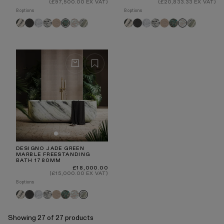
price
price
(£97,500.00 EX VAT)
(£20,833.33 EX VAT)
8 options
8 options
Panda
Pietra
Carrara
Arabescato
Travertine
Rosa
Jade
Panda
Pietra
Carrara
Arabescato
Travertine
Tiffany
Jade
Tiffany
Rosa
Grey
Norwegian
Green
Grey
Green
Norwegian
DESIGNO JADE GREEN
MARBLE FREESTANDING
BATH 1780MM
Regular
£18,000.00
price
(£15,000.00 EX VAT)
8 options
Panda
Pietra
Carrara
Arabescato
Travertine
Tiffany
Rosa
Jade
Grey
Norwegian
Green
Showing 27 of 27 products