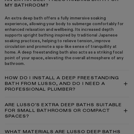
MY BATHROOM?
An extra deep bath offers a fully immersive soaking
experience, allowing your body to submerge comfortably for
enhanced relaxation and wellbeing. Its increased depth
supports upright bathing inspired by traditional Japanese
soaking practices, helping to relieve tension, improve
circulation and promote a spa-like sense of tranquillity at
home. A deep freestanding bath also acts as a striking focal
point of your space, elevating the overall atmosphere of any
bathroom.
HOW DO I INSTALL A DEEP FREESTANDING
BATH FROM LUSSO, AND DO I NEED A
PROFESSIONAL PLUMBER?
Deep freestanding baths should be installed by a qualified
ARE LUSSO’S EXTRA DEEP BATHS SUITABLE
plumber or bathroom specialist to ensure correct plumbing
FOR SMALL BATHROOMS OR COMPACT
connections, secure placement and optimal drainage.
SPACES?
Installation typically involves preparing the floor area,
positioning the bath, connecting waste and tap systems, and
While extra deep baths offer greater internal depth, many
ensuring proper sealing. Professional installation guarantees
WHAT MATERIALS ARE LUSSO DEEP BATHS