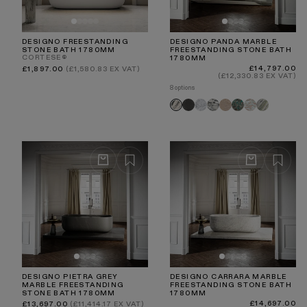
DESIGNO FREESTANDING
DESIGNO PANDA MARBLE
STONE BATH 1780MM
FREESTANDING STONE BATH
CORTESE®
1780MM
Regular
Regular
£14,797.00
£1,897.00
(£1,580.83 EX VAT)
price
price
(£12,330.83 EX VAT)
8 options
Pietra
Carrara
Arabescato
Travertine
Tiffany
Rosa
Jade
Panda
Grey
Norwegian
Green
DESIGNO PIETRA GREY
DESIGNO CARRARA MARBLE
MARBLE FREESTANDING
FREESTANDING STONE BATH
STONE BATH 1780MM
1780MM
Regular
Regular
£14,697.00
£13,697.00
(£11,414.17 EX VAT)