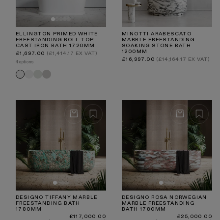
ELLINGTON PRIMED WHITE
MINOTTI ARABESCATO
FREESTANDING ROLL TOP
MARBLE FREESTANDING
CAST IRON BATH 1720MM
SOAKING STONE BATH
1200MM
Regular
£1,697.00
(£1,414.17 EX VAT)
price
Regular
£16,997.00
(£14,164.17 EX VAT)
4 options
price
Matte
Velvet
Velvet
Primed
White
Cream
Stone
White
DESIGNO TIFFANY MARBLE
DESIGNO ROSA NORWEGIAN
FREESTANDING BATH
MARBLE FREESTANDING
1780MM
BATH 1780MM
Regular
Regular
£117,000.00
£25,000.00