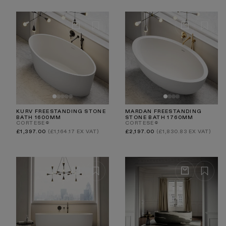
KURV FREESTANDING STONE
MARDAN FREESTANDING
BATH 1600MM
STONE BATH 1760MM
CORTESE®
CORTESE®
Regular
Regular
£1,397.00
(£1,164.17 EX VAT)
£2,197.00
(£1,830.83 EX VAT)
price
price