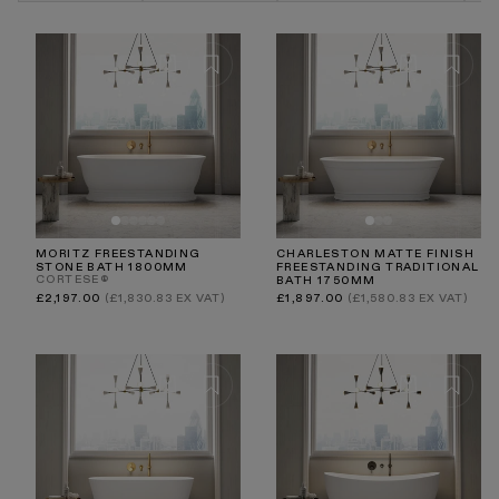
Explore the Lusso collection to find a statement bath
that not only elevates your bathroom but also transforms
everyday bathing into a luxurious wellness ritual.
MORITZ FREESTANDING
CHARLESTON MATTE FINISH
STONE BATH 1800MM
FREESTANDING TRADITIONAL
CORTESE®
BATH 1750MM
Regular
Regular
£2,197.00
(£1,830.83 EX VAT)
£1,897.00
(£1,580.83 EX VAT)
price
price