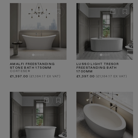
AMALFI FREESTANDING
LUSSO LIGHT TRESOR
STONE BATH 1750MM
FREESTANDING BATH
CORTESE®
1700MM
Regular
Regular
£1,397.00
(£1,164.17 EX VAT)
£1,397.00
(£1,164.17 EX VAT)
price
price