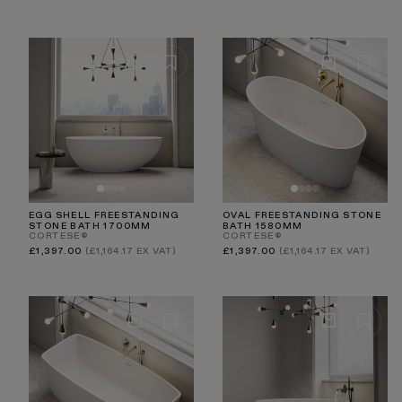
price
price
EGG SHELL FREESTANDING
OVAL FREESTANDING STONE
STONE BATH 1700MM
BATH 1580MM
CORTESE®
CORTESE®
Regular
Regular
£1,397.00
(£1,164.17 EX VAT)
£1,397.00
(£1,164.17 EX VAT)
price
price