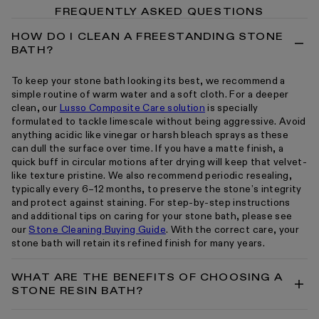
FREQUENTLY ASKED QUESTIONS
HOW DO I CLEAN A FREESTANDING STONE
BATH?
To keep your stone bath looking its best, we recommend a
simple routine of warm water and a soft cloth. For a deeper
clean, our
Lusso Composite Care solution
is specially
formulated to tackle limescale without being aggressive. Avoid
anything acidic like vinegar or harsh bleach sprays as these
can dull the surface over time. If you have a matte finish, a
quick buff in circular motions after drying will keep that velvet-
like texture pristine. We also recommend periodic resealing,
typically every 6–12 months, to preserve the stone’s integrity
and protect against staining. For step-by-step instructions
and additional tips on caring for your stone bath, please see
our
Stone Cleaning Buying Guide
. With the correct care, your
stone bath will retain its refined finish for many years.
WHAT ARE THE BENEFITS OF CHOOSING A
STONE RESIN BATH?