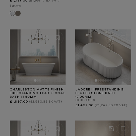
Regular
£1,397.00
(£1,164.17 EX VAT)
price
3 options
Earth
White
CHARLESTON MATTE FINISH
JADORE II FREESTANDING
FREESTANDING TRADITIONAL
FLUTED STONE BATH
BATH 1750MM
1700MM
CORTESE®
Regular
£1,897.00
(£1,580.83 EX VAT)
price
Regular
£1,497.00
(£1,247.50 EX VAT)
price