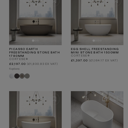
PICASSO EARTH
EGG SHELL FREESTANDING
FREESTANDING STONE BATH
MINI STONE BATH 1500MM
CORTESE®
1780MM
CORTESE®
Regular
£1,397.00
(£1,164.17 EX VAT)
price
Regular
£2,197.00
(£1,830.83 EX VAT)
price
4 options
White
Charcoal
Clay
Earth