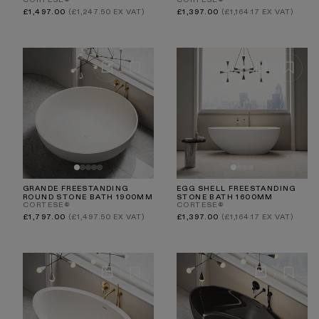
CORTESE®
CORTESE®
Regular
Regular
£1,497.00
(£1,247.50 EX VAT)
£1,397.00
(£1,164.17 EX VAT)
price
price
GRANDE FREESTANDING
EGG SHELL FREESTANDING
ROUND STONE BATH 1900MM
STONE BATH 1600MM
CORTESE®
CORTESE®
Regular
Regular
£1,797.00
(£1,497.50 EX VAT)
£1,397.00
(£1,164.17 EX VAT)
price
price