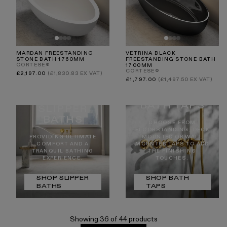
MARDAN FREESTANDING
VETRINA BLACK
STONE BATH 1760MM
FREESTANDING STONE BATH
CORTESE®
1700MM
CORTESE®
Regular
£2,197.00
(£1,830.83 EX VAT)
price
Regular
£1,797.00
(£1,497.50 EX VAT)
price
BATH TAPS
SLIPPER
BATHS
CHOOSE FROM
FLOORSTANDING, DECK
PROVIDING ULTIMATE
MOUNTED OR WALL
COMFORT AND A
MOUNTED TAPS TO ADD
TRANQUIL BATHING
THE FINISHING
EXPERIENCE.
TOUCHES.
SHOP SLIPPER
SHOP BATH
BATHS
TAPS
Showing 36 of 44 products