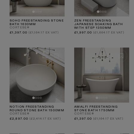
SOHO FREESTANDING STONE
ZEN FREESTANDING
BATH 1630MM
JAPANESE SOAKING BATH
CORTESE®
WITH STEP 1350MM
Regular
Regular
£1,397.00
(£1,164.17 EX VAT)
£1,997.00
(£1,664.17 EX VAT)
price
price
NOTION FREESTANDING
AMALFI FREESTANDING
ROUND STONE BATH 1500MM
STONE BATH 1750MM
CORTESE®
CORTESE®
Regular
Regular
£2,897.00
(£2,414.17 EX VAT)
£1,397.00
(£1,164.17 EX VAT)
price
price