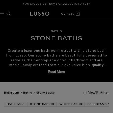
TENT
FOR EXCLUSIVE TERMS CALL:
020 3370 4057
Cart
Contact
BATHS
STONE BATHS
Create a luxurious bathroom retreat with a stone bath
from Lusso. Our stone baths are beautifully designed to
serve as the centrepiece of your bathroom and are
meticulously crafted from our exclusive high-quality
Cortese® stone resin
. This is renowned for its
Read More
exceptional strength and luxuriously smooth finish as
well as its exceptional heat retention qualities. It is this
balance of sculptural beauty and enduring durability that
has made our designs the choice for some of the world’s
Bathroom
Baths
Stone Baths
Filter
View
most prestigious destinations, from Claridge’s of Mayfair
to the Equinox Hotel in New York.
BATH TAPS
STONE BASINS
WHITE BATHS
FREESTANDING
Backed by a
lifetime guarantee
, our stone baths are
designed to offer years of luxury. Explore our signature