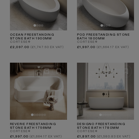
OCEAN FREESTANDING
POD FREESTANDING STONE
STONE BATH 1900MM
BATH 1800MM
CORTESE®
CORTESE®
Regular
Regular
£2,097.00
(£1,747.50 EX VAT)
£1,997.00
(£1,664.17 EX VAT)
price
price
REVERIE FREESTANDING
DESIGNO FREESTANDING
STONE BATH 1756MM
STONE BATH 1780MM
CORTESE®
CORTESE®
Regular
Regular
£1,997.00
(£1,664.17 EX VAT)
£1,897.00
(£1,580.83 EX VAT)