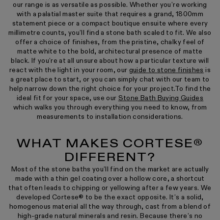
our range is as versatile as possible. Whether you’re working
with a palatial master suite that requires a grand, 1800mm
statement piece or a compact boutique ensuite where every
millimetre counts, you’ll find a stone bath scaled to fit. We also
offer a choice of finishes, from the pristine, chalky feel of
matte white to the bold, architectural presence of matte
black. If you’re at all unsure about how a particular texture will
react with the light in your room, our
guide to stone finishes
is
a great place to start, or you can simply chat with our team to
help narrow down the right choice for your project.To find the
ideal fit for your space, use our
Stone Bath Buying Guides
which walks you through everything you need to know, from
measurements to installation considerations.
WHAT MAKES CORTESE®
DIFFERENT?
Most of the stone baths you’ll find on the market are actually
made with a thin gel coating over a hollow core, a shortcut
that often leads to chipping or yellowing after a few years. We
developed Cortese® to be the exact opposite. It’s a solid,
homogenous material all the way through, cast from a blend of
high-grade natural minerals and resin. Because there’s no