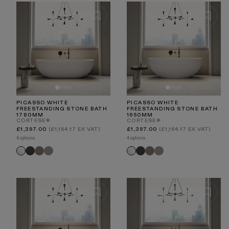
collection and find the perfect stone bathtub for your
space, and experience the unmatched quality of Lusso
craftsmanship.
PICASSO WHITE
PICASSO WHITE
FREESTANDING STONE BATH
FREESTANDING STONE BATH
1780MM
1650MM
CORTESE®
CORTESE®
Regular
Regular
£1,397.00
(£1,164.17 EX VAT)
£1,397.00
(£1,164.17 EX VAT)
price
price
4 options
4 options
Charcoal
Earth
Clay
Charcoal
Earth
Clay
White
White