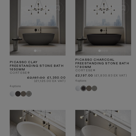
PICASSO CHARCOAL
PICASSO CLAY
FREESTANDING STONE BATH
FREESTANDING STONE BATH
1780MM
1650MM
CORTESE®
CORTESE®
Regular
£2,197.00
(£1,830.83 EX VAT)
Regular
Sale
£2,197.00
£1,350.00
price
price
price
4 options
(£1,125.00 EX VAT)
4 options
White
Earth
Clay
Charcoal
White
Charcoal
Earth
Clay