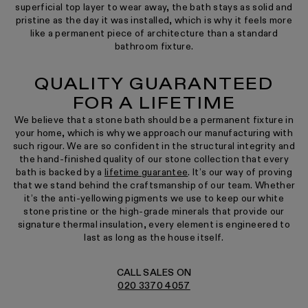
superficial top layer to wear away, the bath stays as solid and
pristine as the day it was installed, which is why it feels more
like a permanent piece of architecture than a standard
bathroom fixture.
QUALITY GUARANTEED
FOR A LIFETIME
We believe that a stone bath should be a permanent fixture in
your home, which is why we approach our manufacturing with
such rigour. We are so confident in the structural integrity and
the hand-finished quality of our stone collection that every
bath is backed by a
lifetime guarantee
. It’s our way of proving
that we stand behind the craftsmanship of our team. Whether
it’s the anti-yellowing pigments we use to keep our white
stone pristine or the high-grade minerals that provide our
signature thermal insulation, every element is engineered to
last as long as the house itself.
CALL SALES ON
020 3370 4057