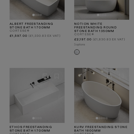
ALBERT FREESTANDING
NOTION WHITE
STONE BATH 1700MM
FREESTANDING ROUND
CORTESE®
STONE BATH 1350MM
CORTESE®
Regular
£1,597.00
(£1,330.83 EX VAT)
price
Regular
£2,197.00
(£1,830.83 EX VAT)
price
3 options
White
ETHOS FREESTANDING
KURV FREESTANDING STONE
STONE BATH 1700MM
BATH 1600MM