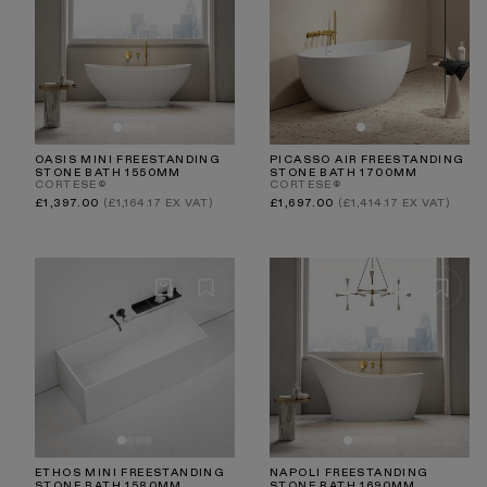
OASIS MINI FREESTANDING
PICASSO AIR FREESTANDING
STONE BATH 1550MM
STONE BATH 1700MM
CORTESE®
CORTESE®
Regular
Regular
£1,397.00
(£1,164.17 EX VAT)
£1,697.00
(£1,414.17 EX VAT)
price
price
ETHOS MINI FREESTANDING
NAPOLI FREESTANDING
STONE BATH 1580MM
STONE BATH 1690MM