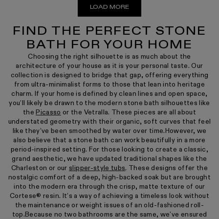
LOAD MORE
FIND THE PERFECT STONE
BATH FOR YOUR HOME
Choosing the right silhouette is as much about the
architecture of your house as it is your personal taste. Our
collection is designed to bridge that gap, offering everything
from ultra-minimalist forms to those that lean into heritage
charm. If your home is defined by clean lines and open space,
you’ll likely be drawn to the modern stone bath silhouettes like
the
Picasso
or the Vetralla. These pieces are all about
understated geometry with their organic, soft curves that feel
like they’ve been smoothed by water over time.However, we
also believe that a stone bath can work beautifully in a more
period-inspired setting. For those looking to create a classic,
grand aesthetic, we have updated traditional shapes like the
Charleston or our
slipper-style tubs
. These designs offer the
nostalgic comfort of a deep, high-backed soak but are brought
into the modern era through the crisp, matte texture of our
Cortese® resin. It’s a way of achieving a timeless look without
the maintenance or weight issues of an old-fashioned roll-
top.Because no two bathrooms are the same, we’ve ensured