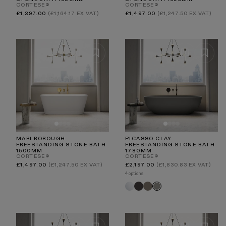
CORTESE®
CORTESE®
Regular
Regular
£1,397.00
(£1,164.17 EX VAT)
£1,497.00
(£1,247.50 EX VAT)
price
price
MARLBOROUGH
PICASSO CLAY
FREESTANDING STONE BATH
FREESTANDING STONE BATH
1500MM
1780MM
CORTESE®
CORTESE®
Regular
Regular
£1,497.00
(£1,247.50 EX VAT)
£2,197.00
(£1,830.83 EX VAT)
price
price
4 options
White
Charcoal
Earth
Clay