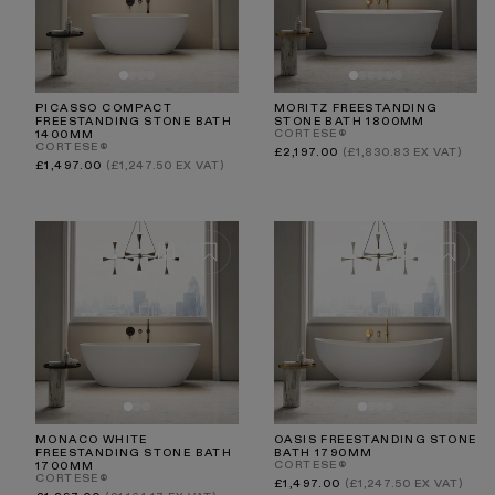
PICASSO COMPACT
MORITZ FREESTANDING
FREESTANDING STONE BATH
STONE BATH 1800MM
CORTESE®
1400MM
CORTESE®
Regular
£2,197.00
(£1,830.83 EX VAT)
price
Regular
£1,497.00
(£1,247.50 EX VAT)
price
MONACO WHITE
OASIS FREESTANDING STONE
FREESTANDING STONE BATH
BATH 1790MM
CORTESE®
1700MM
CORTESE®
Regular
£1,497.00
(£1,247.50 EX VAT)
price