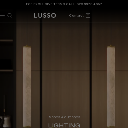
TENT
FOR EXCLUSIVE TERMS CALL:
020 3370 4057
Cart
Contact
INDOOR & OUTDOOR
LIGHTING