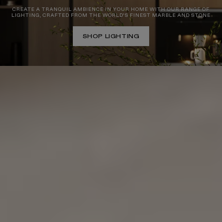
CREATE A TRANQUIL AMBIENCE IN YOUR HOME WITH OUR RANGE OF
LIGHTING, CRAFTED FROM THE WORLD'S FINEST MARBLE AND STONE
SHOP LIGHTING