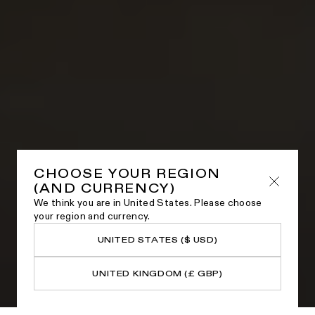
CHOOSE YOUR REGION
(AND CURRENCY)
We think you are in United States. Please choose
your region and currency.
UNITED STATES ($ USD)
UNITED KINGDOM (£ GBP)