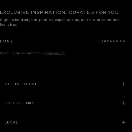
EXCLUSIVE INSPIRATION, CURATED FOR YOU
Sign up for design inspiration, expert advice, and the latest product
launches.
SUBSCRIBE
EMAIL
By signing up you agree to our
privacy policy.
GET IN TOUCH
USEFUL LINKS
About Lusso
Delivery and Returns
LEGAL
Track Your Order
Guarantees