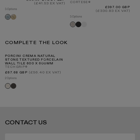
INTERNATIONAL DELIVERY
CORTESE®
price
price
(£41.53 EX VAT)
4 O
Regular
£397.00 GBP
3 Options
price
(£330.83 EX VAT)
Bl
Baton
Baton
3 Options
natural
delicate
Matte
Matte
Matte
sand
blue
anthracite
white
cappuccino
COMPLETE THE LOOK
STANDARD DELIVERY TIMES
PORCINI CREMA NATURAL
STONE TEXTURED PORCELAIN
WALL TILE 600 X 600MM
TECHGRIP®
RECEIVING YOUR PRODUCTS
Regular
(£56.40 EX VAT)
£67.68 GBP
price
2 Options
Porcini
Porcini
textured
textured
nero
crema
ARRANGING INSTALLATION
CONTACT US
RETURNS