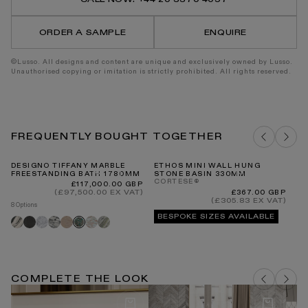
Porcelain
Porce
Wall
Wall
Tile
Tile
ORDER A SAMPLE
ENQUIRE
296
296
x
x
300mm
300m
©Lusso. All designs and content are unique and exclusively owned by Lusso.
Unauthorised copying or imitation is strictly prohibited. All rights reserved.
FREQUENTLY BOUGHT TOGETHER
DESIGNO TIFFANY MARBLE
ETHOS MINI WALL HUNG
RE
FREESTANDING BATH 1780MM
STONE BASIN 330MM
C
CORTESE®
BA
Regular
£117,000.00 GBP
price
(£97,500.00 EX VAT)
Regular
£367.00 GBP
price
(£305.83 EX VAT)
8 Options
4 O
BESPOKE SIZES AVAILABLE
Panda
Pietra
Carrara
Arabescato
Travertine
Rosa
Jade
Tiffany
Bl
grey
norwegian
green
COMPLETE THE LOOK