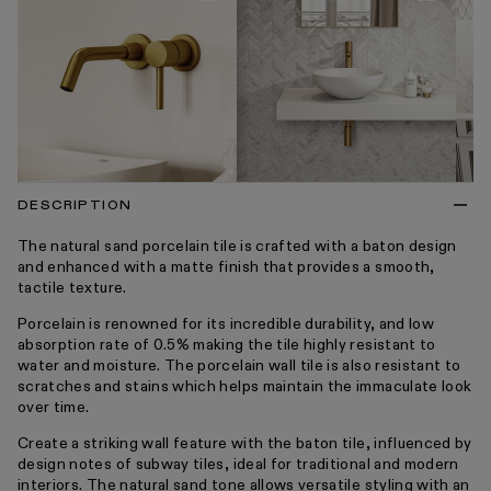
DESCRIPTION
The natural sand porcelain tile is crafted with a baton design
and enhanced with a matte finish that provides a smooth,
tactile texture.
Porcelain is renowned for its incredible durability, and low
absorption rate of 0.5% making the tile highly resistant to
water and moisture. The porcelain wall tile is also resistant to
scratches and stains which helps maintain the immaculate look
over time.
Create a striking wall feature with the baton tile, influenced by
design notes of subway tiles, ideal for traditional and modern
interiors. The natural sand tone allows versatile styling with an