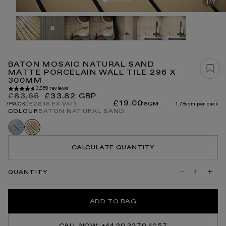
Open
1
/
7
OF
media
1
in
modal
BATON MOSAIC NATURAL SAND
MATTE PORCELAIN WALL TILE 296 X
300MM
3,959 reviews
Regular
Sale
£83.66
£33.82 GBP
£19.00
price
price
/SQM
1.78sqm per pack
/PACK
(£28.18 EX VAT)
COLOUR
BATON NATURAL SAND
Baton
Baton
delicate
natural
blue
sand
CALCULATE QUANTITY
QUANTITY
Decrease
Incre
quantity
quanti
for
for
Baton
Baton
ADD TO BAG
Mosaic
Mosai
Natural
Natur
Sand
Sand
Matte
Matte
CALL NOW: +44 20 3370 4057