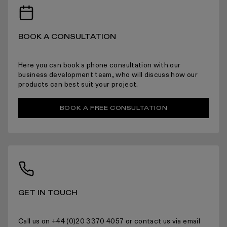
BOOK A CONSULTATION
Here you can book a phone consultation with our
For more information please read the full returns policy here.
business development team, who will discuss how our
products can best suit your project.
BOOK A FREE CONSULTATION
GET IN TOUCH
Call us on +44 (0)20 3370 4057 or contact us via email