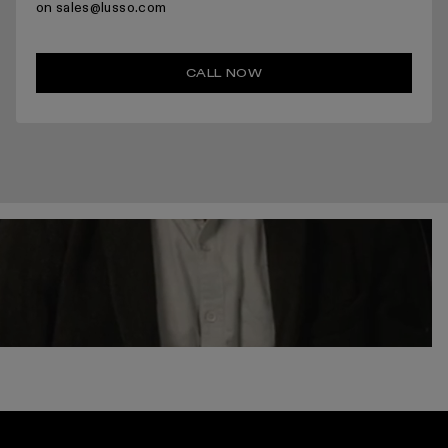
on sales@lusso.com
CALL NOW