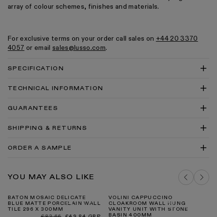
array of colour schemes, finishes and materials.
For exclusive terms on your order call sales on
+44 20 3370
4057
or email
sales@lusso.com
.
SPECIFICATION
TECHNICAL INFORMATION
Mosiac 296x300mm Technical Drawing PDF
GUARANTEES
Mosiac 296x300mm Technical Drawing DWG
SHIPPING & RETURNS
Tiles Cleaning & Care Guide PDF
Our Guarantee
ORDER A SAMPLE
DELIVERY COSTS FOR MAINLAND UK
BATON MOSAIC NATURAL SAND MATTE
YOU MAY ALSO LIKE
PORCELAIN MOSAIC TILE SAMPLE
ADD TO BAG
BATON MOSAIC DELICATE
VOLINI CAPPUCCINO
VU
BLUE MATTE PORCELAIN WALL
CLOAKROOM WALL HUNG
KI
TILE 296 X 300MM
VANITY UNIT WITH STONE
BASIN 400MM
Regular
Sale
£83.66
£49.84 GBP