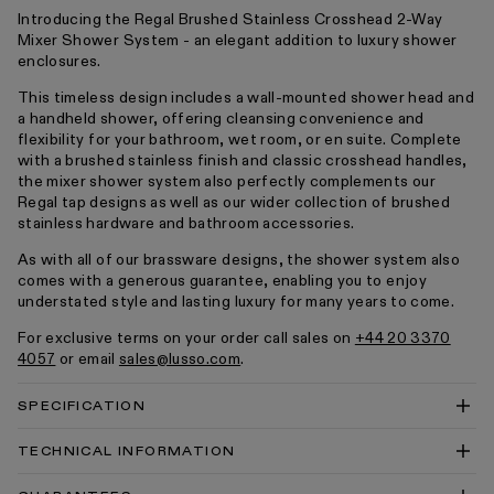
Introducing the Regal Brushed Stainless Crosshead 2-Way
Mixer Shower System - an elegant addition to luxury shower
enclosures.
This timeless design includes a wall-mounted shower head and
a handheld shower, offering cleansing convenience and
flexibility for your bathroom, wet room, or en suite. Complete
with a brushed stainless finish and classic crosshead handles,
the mixer shower system also perfectly complements our
Regal tap designs as well as our wider collection of brushed
stainless hardware and bathroom accessories.
As with all of our brassware designs, the shower system also
comes with a generous guarantee, enabling you to enjoy
understated style and lasting luxury for many years to come.
For exclusive terms on your order call sales on
+44 20 3370
4057
or email
sales@lusso.com
.
SPECIFICATION
TECHNICAL INFORMATION
Regal Crosshead Thermostatic 2-Way Mixer Shower