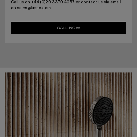
Call us on +44 (0)20 3370 4057 or contact us via email
on sales@lusso.com
CALL NOW