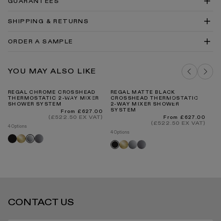
GUARANTEES
System Technical Drawing DWG
Regal Crosshead Thermostatic 2-Way Mixer Shower
SHIPPING & RETURNS
System Technical Drawing PDF
Showers Cleaning & Care Guide PDF
ORDER A SAMPLE
DELIVERY COSTS FOR MAINLAND UK
BRUSHED STAINLESS BRASSWARE
YOU MAY ALSO LIKE
SAMPLE
ADD TO BAG
REGAL CHROME CROSSHEAD
REGAL MATTE BLACK
RE
THERMOSTATIC 2-WAY MIXER
CROSSHEAD THERMOSTATIC
C
SHOWER SYSTEM
2-WAY MIXER SHOWER
2-
SYSTEM
S
INTERNATIONAL DELIVERY
Regular
From £627.00
price
(£522.50 EX VAT)
Regular
From £627.00
price
(£522.50 EX VAT)
4 Options
4 Options
4 O
Black
Brushed
Brushed
Chrome
Brushed
Chrome
Brushed
Bl
Black
gold
stainless
gold
stainless
STANDARD DELIVERY TIMES
CONTACT US