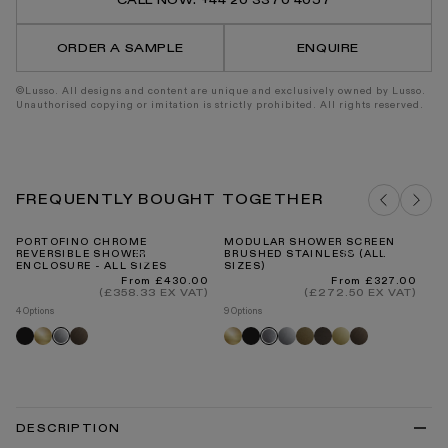
CALL NOW: +44 20 3370 4057
2-
2-
Way
Way
Mixer
Mixer
ORDER A SAMPLE
ENQUIRE
Shower
Show
System
Syste
©Lusso. All designs and content are unique and exclusively owned by Lusso.
Unauthorised copying or imitation is strictly prohibited. All rights reserved.
FREQUENTLY BOUGHT TOGETHER
PORTOFINO CHROME
MODULAR SHOWER SCREEN
RE
REVERSIBLE SHOWER
BRUSHED STAINLESS (ALL
C
ENCLOSURE - ALL SIZES
SIZES)
BA
Regular
Regular
From £430.00
From £327.00
price
price
(£358.33 EX VAT)
(£272.50 EX VAT)
4 Options
9 Options
4 O
Black
Brushed
Brushed
Brushed
Black
Chrome
Aged
Deep
Polished
Brushed
Bl
Chrome
Brushed
gold
bronze
gold
bronze
bronze
brass
bronze
stainless
DESCRIPTION