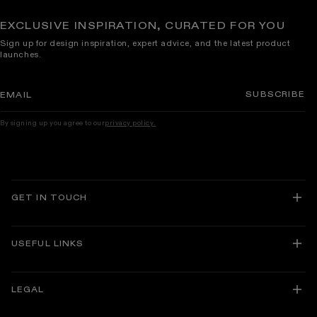
EXCLUSIVE INSPIRATION, CURATED FOR YOU
Sign up for design inspiration, expert advice, and the latest product
launches.
SUBSCRIBE
EMAIL
By signing up you agree to our
privacy policy.
GET IN TOUCH
USEFUL LINKS
About Lusso
Delivery and Returns
LEGAL
Track Your Order
Guarantees
Facebook
Instagram
Translation
TikTok
Pinterest