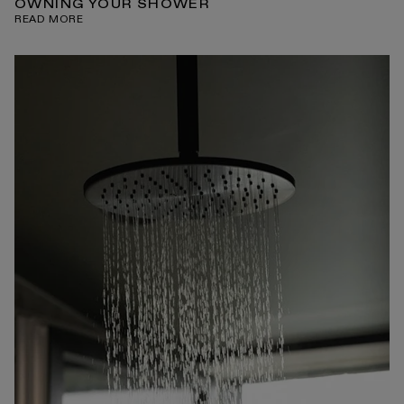
OWNING YOUR SHOWER
READ MORE