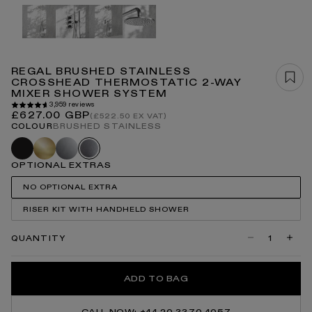
Open
media
1
in
modal
REGAL BRUSHED STAINLESS
CROSSHEAD THERMOSTATIC 2-WAY
MIXER SHOWER SYSTEM
3,959 reviews
Regular
£627.00 GBP
(£522.50 EX VAT)
price
COLOUR
BRUSHED STAINLESS
Black
Brushed
Chrome
Brushed
gold
stainless
OPTIONAL EXTRAS
NO OPTIONAL EXTRA
RISER KIT WITH HANDHELD SHOWER
QUANTITY
Decrease
Incre
quantity
quanti
for
for
Regal
Regal
ADD TO BAG
Brushed
Brush
Stainless
Stainl
Crosshead
Cross
Thermostatic
Therm