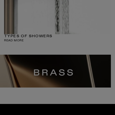
TYPES OF SHOWERS
READ MORE