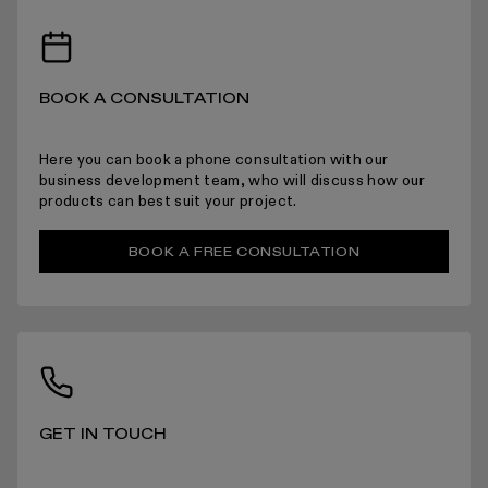
RECEIVING YOUR PRODUCTS
BOOK A CONSULTATION
ARRANGING INSTALLATION
Here you can book a phone consultation with our
business development team, who will discuss how our
products can best suit your project.
RETURNS
BOOK A FREE CONSULTATION
For more information please read the full returns policy here.
GET IN TOUCH