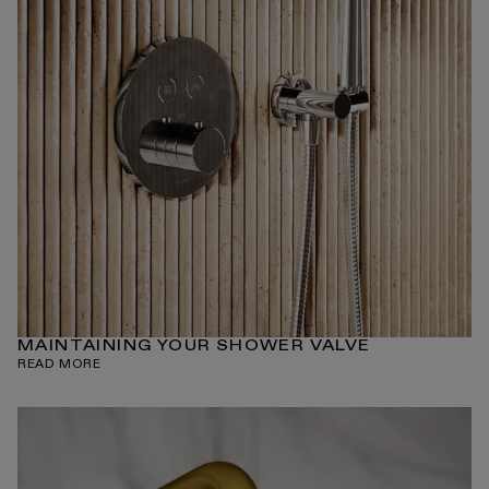
MAINTAINING YOUR SHOWER VALVE
READ MORE