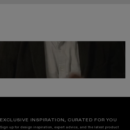
EXCLUSIVE INSPIRATION, CURATED FOR YOU
Sign up for design inspiration, expert advice, and the latest product