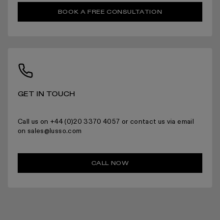
RETURNS
BOOK A FREE CONSULTATION
For more information please read the full returns policy here.
GET IN TOUCH
Call us on +44 (0)20 3370 4057 or contact us via email
on sales@lusso.com
CALL NOW