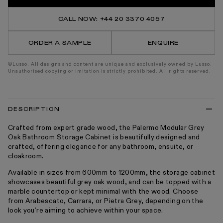
Grey
Grey
Oak
Oak
Bathroom
Bathr
CALL NOW: +44 20 3370 4057
Storage
Stora
Cabinet
Cabin
600-
600-
ORDER A SAMPLE
ENQUIRE
1200mm
1200
©Lusso. All designs and content are unique and exclusively owned by Lusso.
Unauthorised copying or imitation is strictly prohibited. All rights reserved.
DESCRIPTION
Crafted from expert grade wood, the Palermo Modular Grey
Oak Bathroom Storage Cabinet is beautifully designed and
crafted, offering elegance for any bathroom, ensuite, or
cloakroom.
Available in sizes from 600mm to 1200mm, the storage cabinet
showcases beautiful grey oak wood, and can be topped with a
marble countertop or kept minimal with the wood. Choose
from Arabescato, Carrara, or Pietra Grey, depending on the
look you’re aiming to achieve within your space.