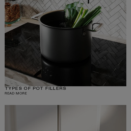
TYPES OF POT FILLERS
READ MORE