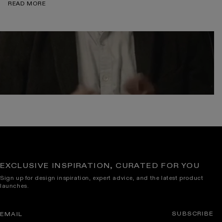
READ MORE
EXCLUSIVE INSPIRATION, CURATED FOR YOU
Sign up for design inspiration, expert advice, and the latest product
launches.
SUBSCRIBE
EMAIL