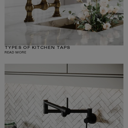
TYPES OF KITCHEN TAPS
READ MORE