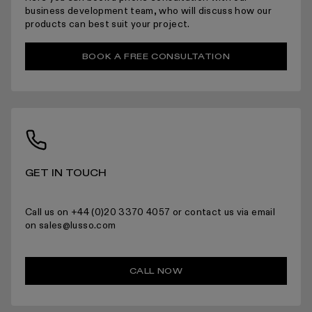
ARRANGING INSTALLATION
business development team, who will discuss how our
products can best suit your project.
BOOK A FREE CONSULTATION
RETURNS
GET IN TOUCH
For more information please read the full returns policy here.
Call us on +44 (0)20 3370 4057 or contact us via email
on sales@lusso.com
CALL NOW