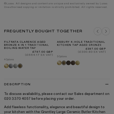
©Lusso. All designs and content are unique and exclusively owned by Lusso.
Unauthorised copying or imitation is strictly prohibited. All rights reserved.
FREQUENTLY BOUGHT TOGETHER
FILTRATA CLARENCE AGED
ASBURY 4-HOLE TRADITIONAL
FI
BRONZE 4 IN 1 TRADITIONAL
KITCHEN TAP AGED BRONZE
RE
BOILING WATER TAP
Regular
Re
£397.00 GBP
Fr
price
pr
Regular
(£330.83 EX VAT)
£797.00 GBP
price
(£664.17 EX VAT)
5 Options
4 Options
Brushed
Deep
Brushed
Polished
Aged
Brushed
Chrome
Polished
Aged
gold
bronze
bronze
brass
bronze
gold
nickel
bronze
DESCRIPTION
To discuss availability, please contact our Sales department on
020 3370 4057 before placing your order.
Add flawless functionality, elegance and beautiful design to
your kitchen with the Grantley Large Ceramic Butler Kitchen