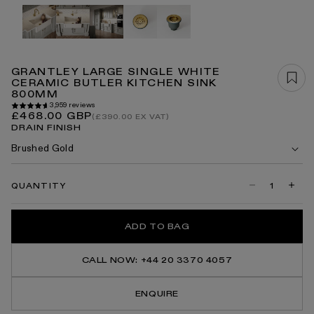
Open
media
1
in
modal
GRANTLEY LARGE SINGLE WHITE
CERAMIC BUTLER KITCHEN SINK
800MM
3,959 reviews
Regular
£468.00 GBP
(£390.00 EX VAT)
price
DRAIN FINISH
Brushed Gold
QUANTITY
Decrease
Incre
quantity
quanti
for
for
Grantley
Grant
ADD TO BAG
Large
Large
Single
Singl
White
White
Ceramic
Ceram
CALL NOW: +44 20 3370 4057
Butler
Butler
Kitchen
Kitch
Sink
Sink
ENQUIRE
800mm
800m