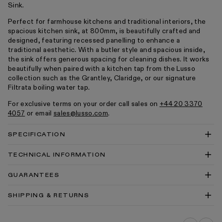
Sink.
Perfect for farmhouse kitchens and traditional interiors, the
spacious kitchen sink, at 800mm, is beautifully crafted and
designed, featuring recessed panelling to enhance a
traditional aesthetic. With a butler style and spacious inside,
the sink offers generous spacing for cleaning dishes. It works
beautifully when paired with a kitchen tap from the Lusso
collection such as the Grantley, Claridge, or our signature
Filtrata boiling water tap.
For exclusive terms on your order call sales on
+44 20 3370
4057
or email
sales@lusso.com
.
SPECIFICATION
TECHNICAL INFORMATION
Grantley Large Single Butler Kitchen Sink 800mm
GUARANTEES
Technical Drawing PDF
Grantley Large Single Butler Kitchen Sink 800mm
SHIPPING & RETURNS
Technical Drawing DWG
Kitchen Sinks Cleaning & Care Guide PDF