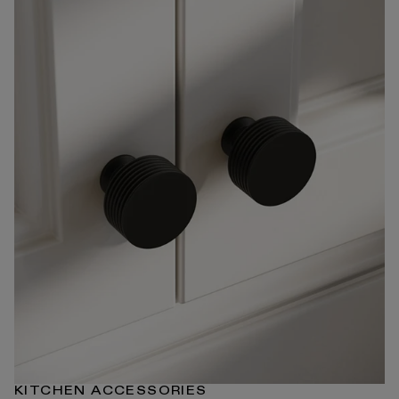
KITCHEN ACCESSORIES