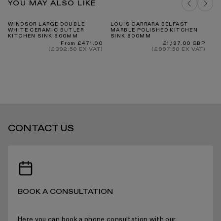
YOU MAY ALSO LIKE
DELIVERY COSTS FOR MAINLAND UK
WINDSOR LARGE DOUBLE
LOUIS CARRARA BELFAST
PA
WHITE CERAMIC BUTLER
MARBLE POLISHED KITCHEN
MA
KITCHEN SINK 800MM
SINK 800MM
SI
Regular
Regular
From £471.00
£1,197.00 GBP
price
price
(£392.50 EX VAT)
(£997.50 EX VAT)
INTERNATIONAL DELIVERY
CONTACT US
STANDARD DELIVERY TIMES
RECEIVING YOUR PRODUCTS
BOOK A CONSULTATION
Here you can book a phone consultation with our