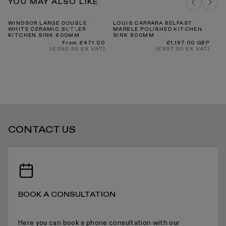
Our Guarantee
YOU MAY ALSO LIKE
DELIVERY COSTS FOR MAINLAND UK
WINDSOR LARGE DOUBLE
LOUIS CARRARA BELFAST
PA
WHITE CERAMIC BUTLER
MARBLE POLISHED KITCHEN
MA
KITCHEN SINK 800MM
SINK 800MM
SI
Regular
Regular
From £471.00
£1,197.00 GBP
price
price
(£392.50 EX VAT)
(£997.50 EX VAT)
INTERNATIONAL DELIVERY
CONTACT US
STANDARD DELIVERY TIMES
RECEIVING YOUR PRODUCTS
BOOK A CONSULTATION
Here you can book a phone consultation with our