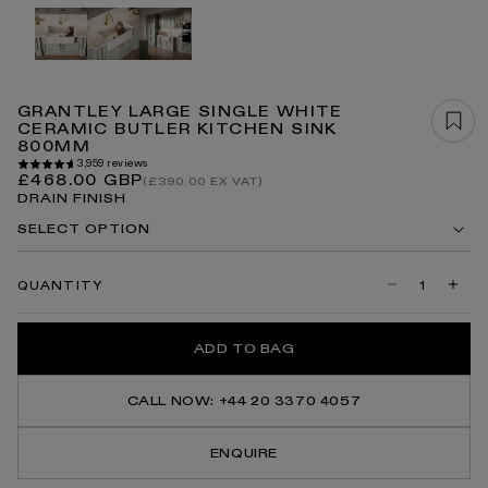
Open
media
1
in
modal
GRANTLEY LARGE SINGLE WHITE
CERAMIC BUTLER KITCHEN SINK
800MM
3,959 reviews
Regular
£468.00 GBP
(£390.00 EX VAT)
price
DRAIN FINISH
SELECT OPTION
QUANTITY
Decrease
Incre
quantity
quanti
for
for
Grantley
Grant
ADD TO BAG
Large
Large
Single
Singl
White
White
Ceramic
Ceram
CALL NOW: +44 20 3370 4057
Butler
Butler
Kitchen
Kitch
Sink
Sink
ENQUIRE
800mm
800m