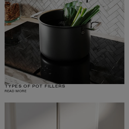
TYPES OF POT FILLERS
READ MORE