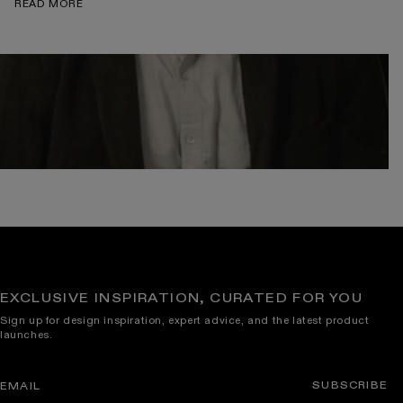
READ MORE
EXCLUSIVE INSPIRATION, CURATED FOR YOU
Sign up for design inspiration, expert advice, and the latest product
launches.
SUBSCRIBE
EMAIL