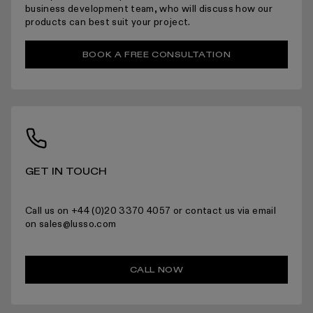
ARRANGING INSTALLATION
business development team, who will discuss how our
products can best suit your project.
BOOK A FREE CONSULTATION
RETURNS
GET IN TOUCH
For more information please read the full returns policy here.
Call us on +44 (0)20 3370 4057 or contact us via email
on sales@lusso.com
CALL NOW