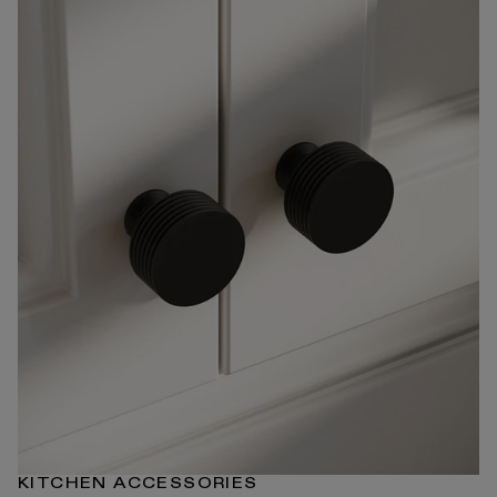
KITCHEN ACCESSORIES