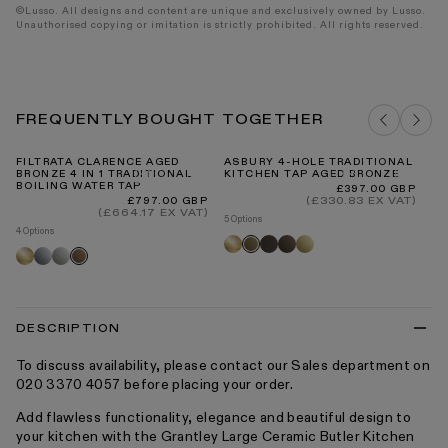
©Lusso. All designs and content are unique and exclusively owned by Lusso.
Unauthorised copying or imitation is strictly prohibited. All rights reserved.
FREQUENTLY BOUGHT TOGETHER
FILTRATA CLARENCE AGED
ASBURY 4-HOLE TRADITIONAL
FI
BRONZE 4 IN 1 TRADITIONAL
KITCHEN TAP AGED BRONZE
RE
BOILING WATER TAP
Regular
Re
£397.00 GBP
Fr
price
pr
Regular
(£330.83 EX VAT)
£797.00 GBP
price
(£664.17 EX VAT)
5 Options
4 Options
Brushed
Deep
Brushed
Polished
Aged
Brushed
Chrome
Polished
Aged
gold
bronze
bronze
brass
bronze
gold
nickel
bronze
DESCRIPTION
To discuss availability, please contact our Sales department on
020 3370 4057 before placing your order.
Add flawless functionality, elegance and beautiful design to
your kitchen with the Grantley Large Ceramic Butler Kitchen