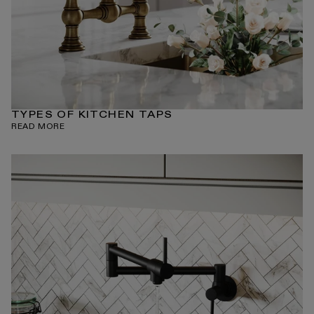
TYPES OF KITCHEN TAPS
READ MORE