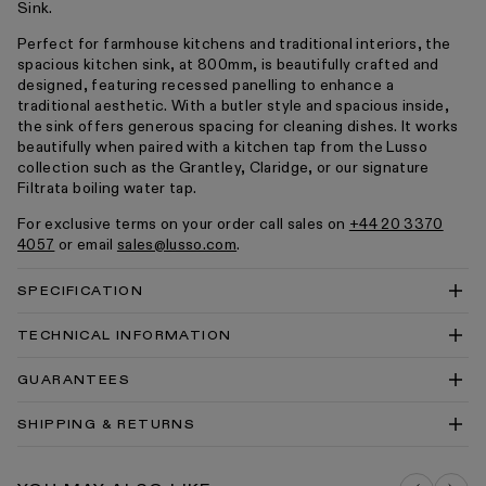
Sink.
Perfect for farmhouse kitchens and traditional interiors, the
spacious kitchen sink, at 800mm, is beautifully crafted and
designed, featuring recessed panelling to enhance a
traditional aesthetic. With a butler style and spacious inside,
the sink offers generous spacing for cleaning dishes. It works
beautifully when paired with a kitchen tap from the Lusso
collection such as the Grantley, Claridge, or our signature
Filtrata boiling water tap.
For exclusive terms on your order call sales on
+44 20 3370
4057
or email
sales@lusso.com
.
SPECIFICATION
TECHNICAL INFORMATION
Grantley Large Single Butler Kitchen Sink 800mm
GUARANTEES
Technical Drawing PDF
Grantley Large Single Butler Kitchen Sink 800mm
SHIPPING & RETURNS
Technical Drawing DWG
Kitchen Sinks Cleaning & Care Guide PDF