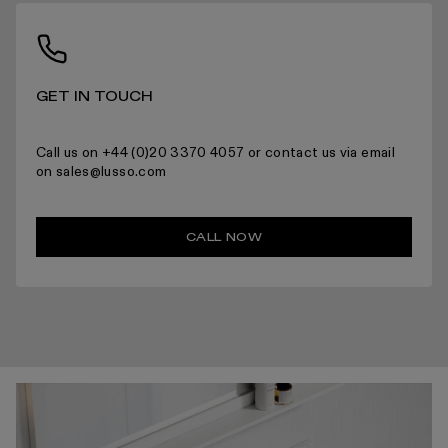
For more information please read the full returns policy here.
GET IN TOUCH
Call us on +44 (0)20 3370 4057 or contact us via email
on sales@lusso.com
CALL NOW