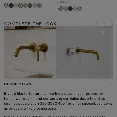
5 Options
Panda
Pietra
Carrara
Travertine
Tiffany
Rosa
Jade
Arabescato
Ar
Crema
Pietra
Carrara
Panda
Arabescato
grey
norwegian
green
marfil
grey
COMPLETE THE LOOK
DESCRIPTION
If you’d like to feature our marble pieces in your project or
home, we recommend contacting our Sales department as
soon as possible, on 020 3370 4057 or email
sales@lusso.com
,
as prices are likely to increase.