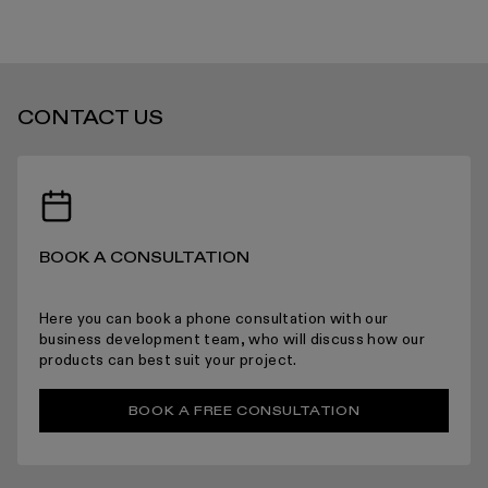
grey
grey
viola
viola
STANDARD DELIVERY TIMES
CONTACT US
RECEIVING YOUR PRODUCTS
BOOK A CONSULTATION
ARRANGING INSTALLATION
Here you can book a phone consultation with our
business development team, who will discuss how our
products can best suit your project.
RETURNS
BOOK A FREE CONSULTATION