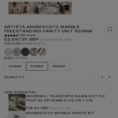
Open
media
1
in
modal
ARTISTA ARABESCATO MARBLE
FREESTANDING VANITY UNIT 600MM
3,959 reviews
Regular
£2,697.00 GBP
(£2,247.50 EX VAT)
price
COLOUR
ARABESCATO
Carrara
Pietra
Calacatta
Panda
Arabescato
grey
viola
SIZE
600MM
400MM
600MM
800MM
QUANTITY
Decrease
Incre
quantity
quanti
for
for
Artista
Artist
ADD ESSENTIAL
Arabescato
Arabe
UNIVERSAL TELESCOPIC BASIN BOTTLE
Marble
Marbl
TRAP 32 OR 40MM (1-1/4 OR 1-1/2)
Freestanding
Frees
Vanity
Vanity
Regular
£18.00 GBP
Unit
Unit
(£15.00 EX VAT)
price
600mm
600m
ARABESCATO MARBLE WASTE KIT