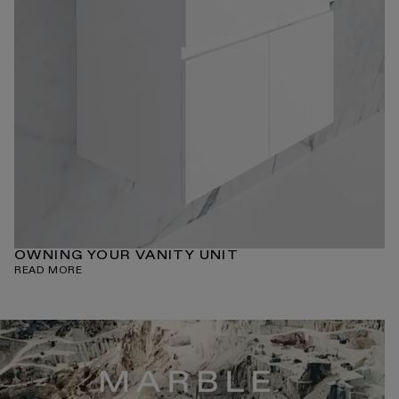
OWNING YOUR VANITY UNIT
READ MORE