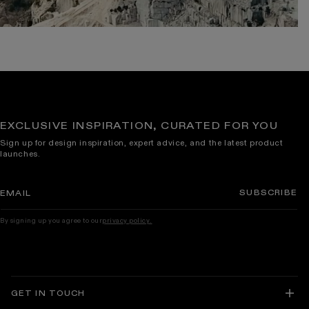
EXCLUSIVE INSPIRATION, CURATED FOR YOU
Sign up for design inspiration, expert advice, and the latest product
launches.
SUBSCRIBE
EMAIL
By signing up you agree to our
privacy policy.
GET IN TOUCH