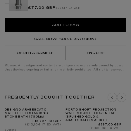
Regular
£77.00 GBP
(£64.17 EX VAT)
price
ADD TO BAG
CALL NOW: +44 20 3370 4057
ORDER A SAMPLE
ENQUIRE
©Lusso. All designs and content are unique and exclusively owned by Lusso.
Unauthorised copying or imitation is strictly prohibited. All rights reserved.
FREQUENTLY BOUGHT TOGETHER
DESIGNO ARABESCATO
PORTO SHORT PROJECTION
P
MARBLE FREESTANDING
WALL MOUNTED BASIN TAP
(B
STONE BATH 1780MM
(BRUSHED GOLD &
AR
ARABESCATO MARBLE)
Regular
£15,797.00 GBP
price
(£13,164.17 EX VAT)
Regular
£397.00 GBP
price
(£330.83 EX VAT)
8 Options
5 O