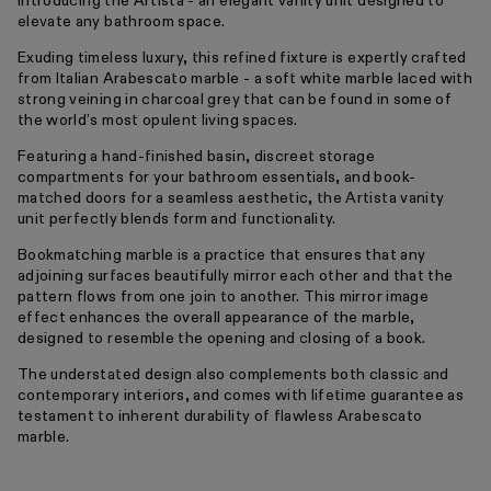
Introducing the Artista - an elegant vanity unit designed to
elevate any bathroom space.
Exuding timeless luxury, this refined fixture is expertly crafted
from Italian Arabescato marble - a soft white marble laced with
strong veining in charcoal grey that can be found in some of
the world’s most opulent living spaces.
Featuring a hand-finished basin, discreet storage
compartments for your bathroom essentials, and book-
matched doors for a seamless aesthetic, the Artista vanity
unit perfectly blends form and functionality.
Bookmatching marble is a practice that ensures that any
adjoining surfaces beautifully mirror each other and that the
pattern flows from one join to another. This mirror image
effect enhances the overall appearance of the marble,
designed to resemble the opening and closing of a book.
The understated design also complements both classic and
contemporary interiors, and comes with lifetime guarantee as
testament to inherent durability of flawless Arabescato
marble.