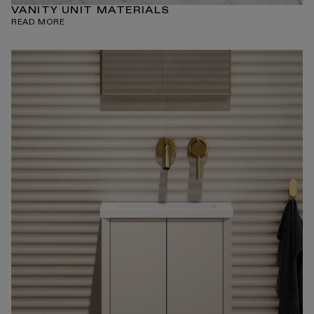
VANITY UNIT MATERIALS
READ MORE