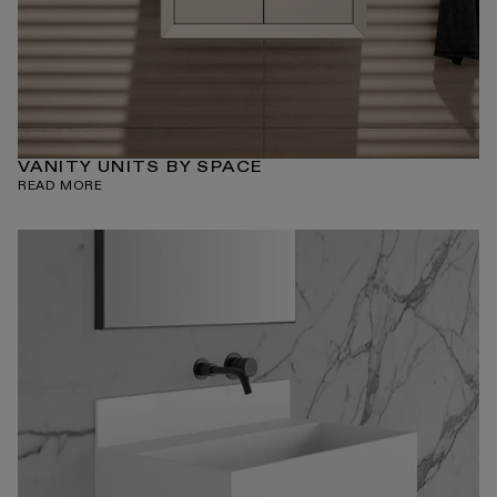
VANITY UNITS BY SPACE
READ MORE