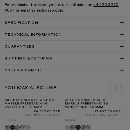
For exclusive terms on your order call sales on
+44 20 3370
4057
or email
sales@lusso.com
.
SPECIFICATION
TECHNICAL INFORMATION
Artista 600 Technical Drawing PDF
GUARANTEES
Artista 600 Technical Drawing DWG
SHIPPING & RETURNS
Vanity Units Cleaning & Care Guide PDF
Our Guarantee
ORDER A SAMPLE
DELIVERY COSTS FOR MAINLAND UK
ARABESCATO MARBLE SAMPLE
YOU MAY ALSO LIKE
ADD TO BAG
ARTISTA CALACATTA VIOLA
ARTISTA ARABESCATO
LU
MARBLE FREESTANDING
MARBLE FREESTANDING
T
VANITY UNIT 600MM
VANITY UNIT 400MM
Re
£4
pr
INTERNATIONAL DELIVERY
Regular
Regular
£4,997.00 GBP
£1,497.00 GBP
8 O
price
price
(£4,164.17 EX VAT)
(£1,247.50 EX VAT)
Br
5 Options
5 Options
go
Arabescato
Pietra
Panda
Carrara
Carrara
Pietra
Calacatta
Panda
Calacatta
Arabescato