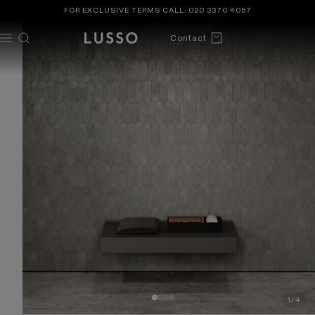
TENT
 TO
FOR EXCLUSIVE TERMS CALL:
020 3370 4057
DUCT
ORMATION
Cart
Contact
1
/
4
OF