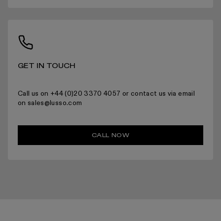
For more information please read the full returns policy here.
GET IN TOUCH
Call us on +44 (0)20 3370 4057 or contact us via email
on sales@lusso.com
CALL NOW