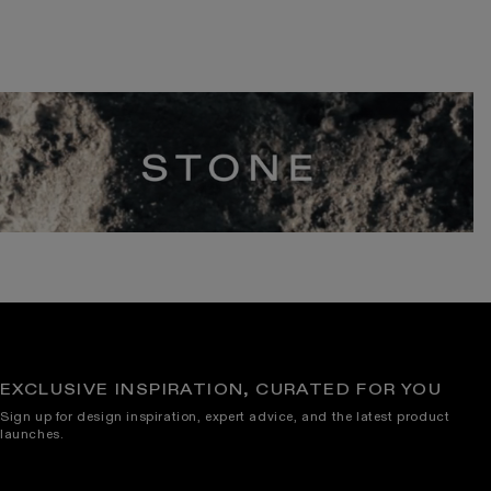
EXCLUSIVE INSPIRATION, CURATED FOR YOU
Sign up for design inspiration, expert advice, and the latest product
launches.