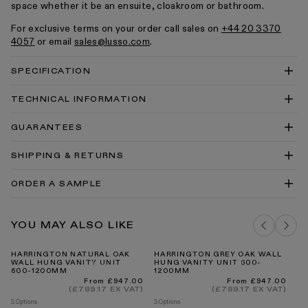
space whether it be an ensuite, cloakroom or bathroom.
For exclusive terms on your order call sales on
+44 20 3370
4057
or email
sales@lusso.com
.
SPECIFICATION
TECHNICAL INFORMATION
Stone Resin Towel Shelf 800 Technical Drawing
GUARANTEES
PDF
Stone Resin Towel Shelf 800 Technical Drawing
SHIPPING & RETURNS
DWG
Quadrant Shower Tray Installation Instructions
ORDER A SAMPLE
Countetops Cleaning & Care Guide PDF
Our Guarantee
DELIVERY COSTS FOR MAINLAND UK
EARTH STONE SAMPLE
YOU MAY ALSO LIKE
ADD TO BAG
HARRINGTON NATURAL OAK
HARRINGTON GREY OAK WALL
H
WALL HUNG VANITY UNIT
HUNG VANITY UNIT 600-
FR
600-1200MM
1200MM
WI
8
INTERNATIONAL DELIVERY
Regular
Regular
From £947.00
From £947.00
price
price
(£789.17 EX VAT)
(£789.17 EX VAT)
3 Options
3 Options