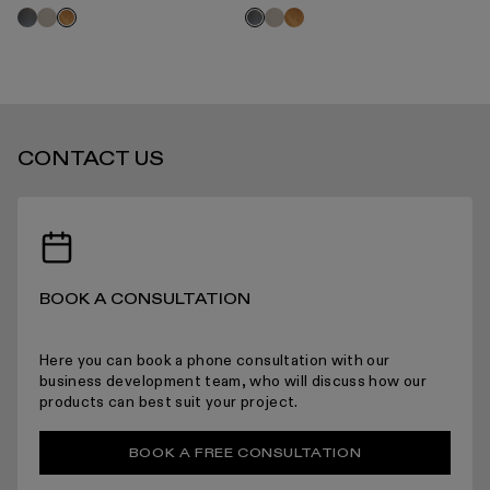
2 O
Grey
Velvet
Velvet
Oak
Oak
Grey
O
oak
beige
beige
oak
oak
oak
STANDARD DELIVERY TIMES
CONTACT US
RECEIVING YOUR PRODUCTS
BOOK A CONSULTATION
ARRANGING INSTALLATION
Here you can book a phone consultation with our
business development team, who will discuss how our
products can best suit your project.
RETURNS
BOOK A FREE CONSULTATION