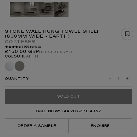
Open
media
1
in
modal
STONE WALL HUNG TOWEL SHELF
(800MM WIDE - EARTH)
CORTESE®
3,959 reviews
Regular
£150.00 GBP
(£125.00 EX VAT)
price
COLOUR
EARTH
White
Clay
QUANTITY
Decrease
Incre
quantity
quanti
for
for
Stone
Stone
SOLD OUT
Wall
Wall
Hung
Hung
Towel
Towel
Shelf
Shelf
CALL NOW: +44 20 3370 4057
(800mm
(800
Wide
Wide
-
-
ORDER A SAMPLE
ENQUIRE
Earth)
Earth)