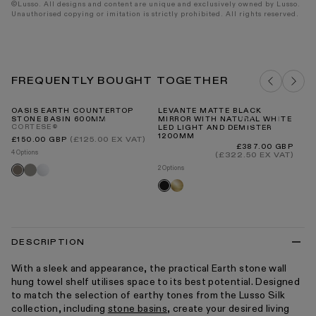
©Lusso. All designs and content are unique and exclusively owned by Lusso.
Unauthorised copying or imitation is strictly prohibited. All rights reserved.
FREQUENTLY BOUGHT TOGETHER
OASIS EARTH COUNTERTOP
LEVANTE MATTE BLACK
LU
STONE BASIN 600MM
MIRROR WITH NATURAL WHITE
MO
CORTESE®
LED LIGHT AND DEMISTER
V1
1200MM
Regular
(£125.00 EX VAT)
£150.00 GBP
price
Regular
£387.00 GBP
4 Options
price
(£322.50 EX VAT)
8 O
Clay
White
Earth
2 Options
Br
Brushed
Black
go
gold
DESCRIPTION
With a sleek and appearance, the practical Earth stone wall
hung towel shelf utilises space to its best potential. Designed
to match the selection of earthy tones from the Lusso Silk
collection, including
stone basins
, create your desired living