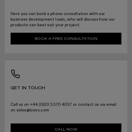
Here you can book a phone consultation with our
For more information please read the full returns policy here.
business development team, who will discuss how our
products can best suit your project.
BOOK A FREE CONSULTATION
GET IN TOUCH
Call us on +44 (0)20 3370 4057 or contact us via email
on sales@lusso.com
CALL NOW