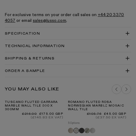
For exclusive terms on your order call sales on
+44 20 3370
4057
or email
sales@lusso.com
.
SPECIFICATION
TECHNICAL INFORMATION
Romano Fluted Mosaic Wall Tile Technical Drawing
SHIPPING & RETURNS
PDF
Romano Fluted Mosaic Wall Tile Technical Drawing
ORDER A SAMPLE
DWG
Marble Tiles Info Slip PDF
DELIVERY COSTS FOR MAINLAND UK
ROMANO FLUTED JADE GREEN MARBLE
Tiles Cleaning & Care Guide PDF
YOU MAY ALSO LIKE
MOSAIC TILE SAMPLE
ADD TO BAG
TUSCANO FLUTED CARRARA
ROMANO FLUTED ROSA
PA
MARBLE WALL TILE 600 X
NORWEGIAN MARBLE MOSAIC
ST
300MM
WALL TILE
BR
INTERNATIONAL DELIVERY
Regular
Sale
Regular
Sale
Re
£216.00
£175.00 GBP
£105.76
£45.00 GBP
£8
price
price
price
price
pr
(£145.83 EX VAT)
(£37.50 EX VAT)
5 Options
Romano
Pietra
Jade
Romano
Rosa
fluted
grey
green
fluted
norwegian