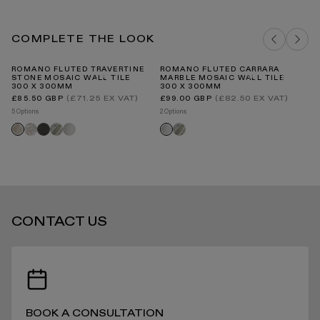
travertine
carrara
COMPLETE THE LOOK
STANDARD DELIVERY TIMES
ROMANO FLUTED TRAVERTINE
ROMANO FLUTED CARRARA
ST
STONE MOSAIC WALL TILE
MARBLE MOSAIC WALL TILE
H
300 X 300MM
300 X 300MM
PO
2
Regular
Regular
(£71.25 EX VAT)
(£82.50 EX VAT)
£85.50 GBP
£99.00 GBP
price
price
Re
£1
RECEIVING YOUR PRODUCTS
5 Options
2 Options
pr
5 O
Rosa
Pietra
Jade
Romano
Jade
Romano
Romano
St
norwegian
grey
green
fluted
green
fluted
fluted
on
carrara
travertine
carrara
sh
ARRANGING INSTALLATION
CONTACT US
RETURNS
BOOK A CONSULTATION