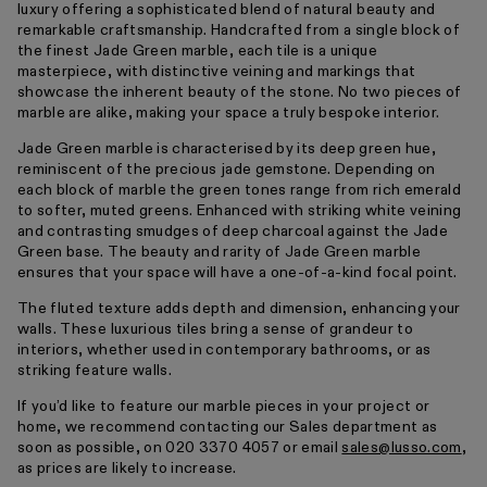
luxury offering a sophisticated blend of natural beauty and
remarkable craftsmanship. Handcrafted from a single block of
the finest Jade Green marble, each tile is a unique
masterpiece, with distinctive veining and markings that
showcase the inherent beauty of the stone. No two pieces of
marble are alike, making your space a truly bespoke interior.
Jade Green marble is characterised by its deep green hue,
reminiscent of the precious jade gemstone. Depending on
each block of marble the green tones range from rich emerald
to softer, muted greens. Enhanced with striking white veining
and contrasting smudges of deep charcoal against the Jade
Green base. The beauty and rarity of Jade Green marble
ensures that your space will have a one-of-a-kind focal point.
The fluted texture adds depth and dimension, enhancing your
walls. These luxurious tiles bring a sense of grandeur to
interiors, whether used in contemporary bathrooms, or as
striking feature walls.
If you’d like to feature our marble pieces in your project or
home, we recommend contacting our Sales department as
soon as possible, on 020 3370 4057 or email
sales@lusso.com
,
as prices are likely to increase.