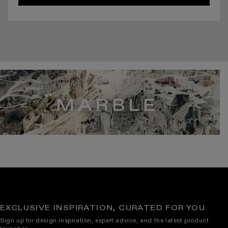
EXCLUSIVE INSPIRATION, CURATED FOR YOU
Sign up for design inspiration, expert advice, and the latest product