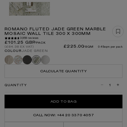
Open
media
1
in
modal
ROMANO FLUTED JADE GREEN MARBLE
MOSAIC WALL TILE 300 X 300MM
3,959 reviews
Regular
£101.25 GBP
/PACK
£225.00
price
/SQM
0.45sqm per pack
(£84.38 EX VAT)
COLOUR
JADE GREEN
Romano
Rosa
Pietra
Romano
Jade
fluted
norwegian
grey
fluted
green
travertine
carrara
CALCULATE QUANTITY
QUANTITY
Decrease
Incre
quantity
quanti
for
for
Romano
Roma
ADD TO BAG
Fluted
Flute
Jade
Jade
Green
Gree
Marble
Marbl
CALL NOW: +44 20 3370 4057
Mosaic
Mosai
Wall
Wall
Tile
Tile