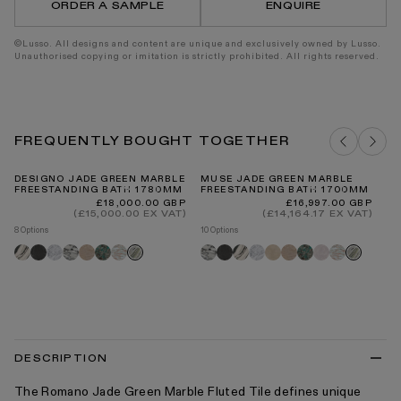
ORDER A SAMPLE
ENQUIRE
300
300
x
x
300mm
300m
©Lusso. All designs and content are unique and exclusively owned by Lusso.
Unauthorised copying or imitation is strictly prohibited. All rights reserved.
FREQUENTLY BOUGHT TOGETHER
DESIGNO JADE GREEN MARBLE
MUSE JADE GREEN MARBLE
DE
FREESTANDING BATH 1780MM
FREESTANDING BATH 1700MM
PE
Regular
Regular
£18,000.00 GBP
£16,997.00 GBP
price
price
(£15,000.00 EX VAT)
(£14,164.17 EX VAT)
8 Options
10 Options
9 O
Panda
Pietra
Carrara
Arabescato
Travertine
Tiffany
Rosa
Arabescato
Pietra
Panda
Carrara
Crema
Travertine
Tiffany
Pink
Rosa
Pi
Jade
Jade
grey
norwegian
grey
marfil
onyx
norwegian
gr
green
green
DESCRIPTION
The Romano Jade Green Marble Fluted Tile defines unique