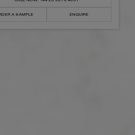
CALL NOW: +44 20 3370 4057
Mounted
Mounted
Bath
Bath
Shower
Shower
RDER A SAMPLE
ENQUIRE
Filler
Filler
Tap
Tap