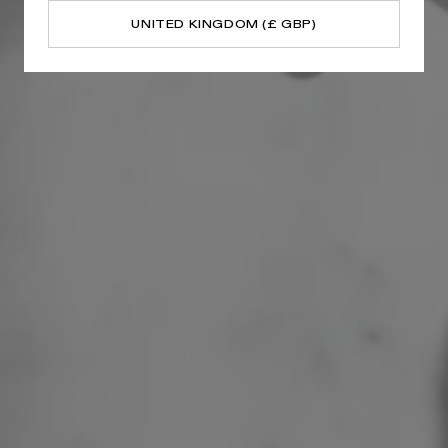
UNITED KINGDOM (£ GBP)