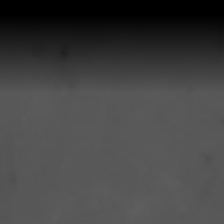
P ALL KITCHEN SINKS