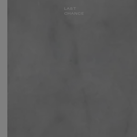
LAST
CHANCE