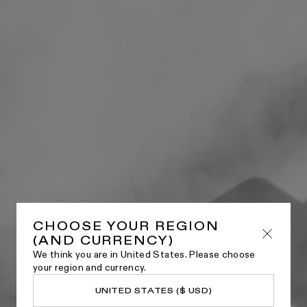
CHOOSE YOUR REGION
(AND CURRENCY)
We think you are in United States. Please choose
your region and currency.
UNITED STATES ($ USD)