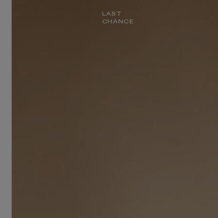
LAST
CHANCE