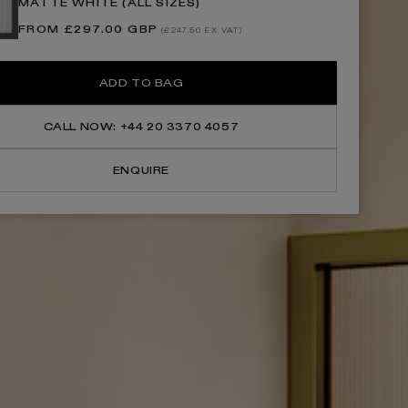
MATTE WHITE (ALL SIZES)
Brushed
Brushed
Gold
Gold
Regular
FROM £297.00 GBP
Shower
Shower
(£247.50 EX VAT)
price
Screen
Screen
ADD TO BAG
CALL NOW: +44 20 3370 4057
ENQUIRE