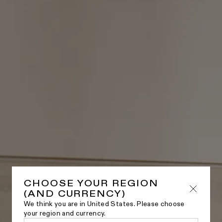
CHOOSE YOUR REGION
(AND CURRENCY)
We think you are in United States. Please choose
your region and currency.