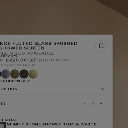
OP ALL BATHS
OP NOW
NCE FLUTED GLASS BRUSHED
 SHOWER SCREEN
PLE SIZES AVAILABLE
3,959 reviews
r
Sale
00
£220.00 GBP
(£183.33 EX VAT)
P ALL LIGHTING
price
R
BRUSHED GOLD
te
Brushed
Aged
Deep
Polished
k
stainless
bronze
bronze
brass
 SCREEN SIZE
 OPTION
ITY
Decrease
Increase
quantity
quantity
for
for
Opulence
Opulence
SENTIAL
Fluted
Fluted
INFINITY STONE SHOWER TRAY & WASTE
Glass
Glass