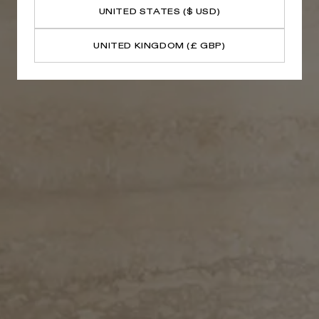
UNITED STATES ($ USD)
UNITED KINGDOM (£ GBP)