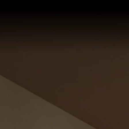
P ALL KITCHEN SINKS