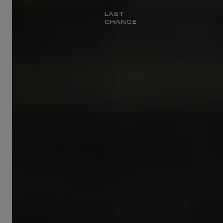
LAST
CHANCE