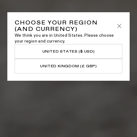
CHOOSE YOUR REGION
(AND CURRENCY)
We think you are in United States. Please choose
your region and currency.
UNITED STATES ($ USD)
UNITED KINGDOM (£ GBP)