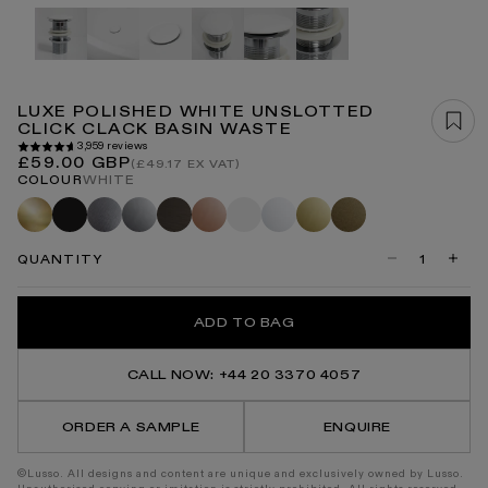
Open
media
1
in
modal
LUXE POLISHED WHITE UNSLOTTED
CLICK CLACK BASIN WASTE
3,959 reviews
Regular
£59.00 GBP
(£49.17 EX VAT)
price
COLOUR
WHITE
Brushed
Black
Brushed
Chrome
Deep
Rose
Matte
White
Polished
Aged
gold
stainless
bronze
gold
white
brass
bronze
QUANTITY
Decrease
Incre
quantity
quanti
for
for
Luxe
Luxe
ADD TO BAG
Polished
Polis
White
White
Unslotted
Unslo
Click
Click
CALL NOW: +44 20 3370 4057
Clack
Clack
Basin
Basin
Waste
Wast
ORDER A SAMPLE
ENQUIRE
©Lusso. All designs and content are unique and exclusively owned by Lusso.