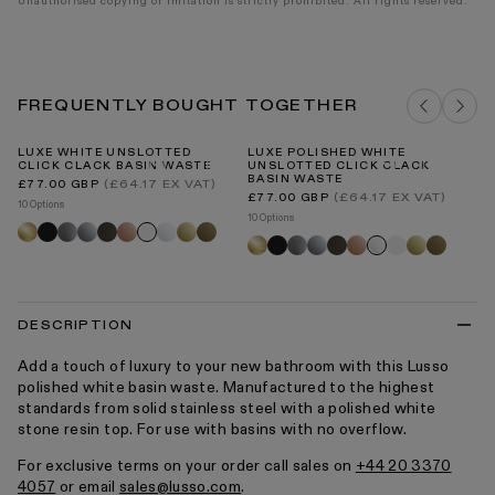
Unauthorised copying or imitation is strictly prohibited. All rights reserved.
FREQUENTLY BOUGHT TOGETHER
LUXE WHITE UNSLOTTED
LUXE POLISHED WHITE
LU
CLICK CLACK BASIN WASTE
UNSLOTTED CLICK CLACK
MI
BASIN WASTE
Regular
(£64.17 EX VAT)
£77.00 GBP
price
Regular
(£64.17 EX VAT)
£77.00 GBP
10 Options
price
8 O
10 Options
Brushed
Black
Brushed
Chrome
Deep
Rose
White
Polished
Aged
Matte
Brushed
Black
Brushed
Chrome
Deep
Rose
Matte
Polished
Aged
Br
White
gold
stainless
bronze
gold
brass
bronze
white
gold
stainless
bronze
gold
white
brass
bronze
go
DESCRIPTION
Add a touch of luxury to your new bathroom with this Lusso
polished white basin waste. Manufactured to the highest
standards from solid stainless steel with a polished white
stone resin top. For use with basins with no overflow.
For exclusive terms on your order call sales on
+44 20 3370
4057
or email
sales@lusso.com
.