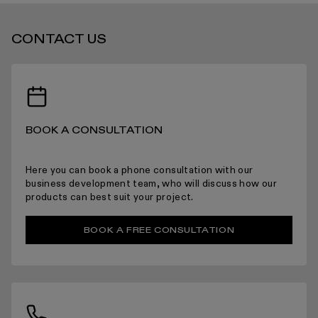
STANDARD DELIVERY TIMES
CONTACT US
RECEIVING YOUR PRODUCTS
BOOK A CONSULTATION
ARRANGING INSTALLATION
Here you can book a phone consultation with our
business development team, who will discuss how our
products can best suit your project.
BOOK A FREE CONSULTATION
RETURNS