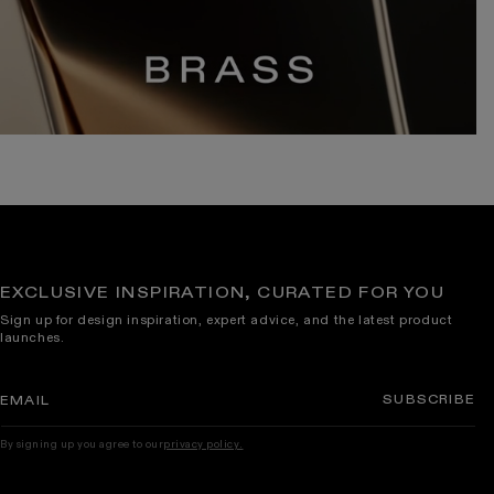
EXCLUSIVE INSPIRATION, CURATED FOR YOU
Sign up for design inspiration, expert advice, and the latest product
launches.
SUBSCRIBE
EMAIL
By signing up you agree to our
privacy policy.