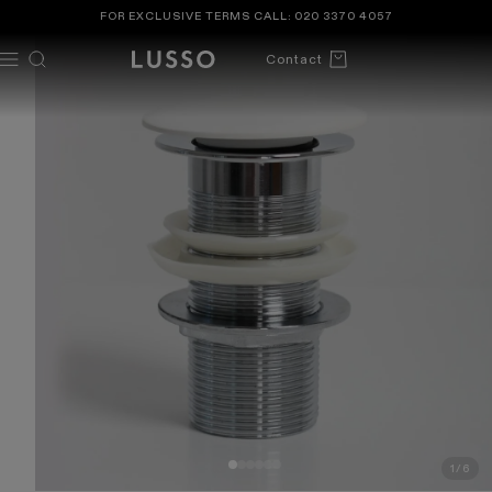
TENT
 TO
FOR EXCLUSIVE TERMS CALL:
020 3370 4057
DUCT
ORMATION
Cart
Contact
1
/
6
OF