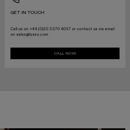
For more information please read the full returns policy here.
GET IN TOUCH
Call us on +44 (0)20 3370 4057 or contact us via email
on sales@lusso.com
CALL NOW