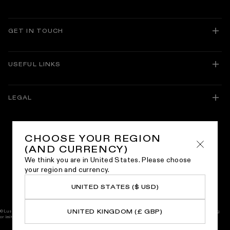
GET IN TOUCH
USEFUL LINKS
About Lusso
Delivery and Returns
LEGAL
Track Your Order
Guarantees
Facebook
Instagram
Translation
TikTok
Pinterest
Brochures
missing:
Bespoke Service
en.general.social.links.linkedin
Trade Membership
CHOOSE YOUR REGION
Buying Guides
Sitemap
(AND CURRENCY)
Our World
Privacy Policy
Inspiration
We think you are in United States. Please choose
Cookie Policy
Lusso Collections
your region and currency.
Terms & Conditions
Join Our Team
Contact Us
GPSR Compliance
UNITED STATES ($ USD)
FAQs
UNITED KINGDOM (£ GBP)
©Lusso. All designs and content are unique and exclusively owned by Lusso. Unauthorised copying
or imitation is strictly prohibited. All rights reserved.
United Kingdom (£)