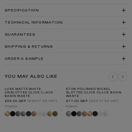
SPECIFICATION
TECHNICAL INFORMATION
Unslotted Basin Waste Technical Drawing PDF
GUARANTEES
Unslotted Basin Waste Technical Drawing DWG
SHIPPING & RETURNS
Unslotted Click Clack Basin Waste Installation Guide
PDF
ORDER A SAMPLE
Accessories Cleaning & Care PDF
DELIVERY COSTS FOR MAINLAND UK
POLISHED WHITE STONE SAMPLE
YOU MAY ALSO LIKE
ADD TO BAG
LUXE MATTE WHITE
ETON POLISHED NICKEL
CA
UNSLOTTED CLICK CLACK
SLOTTED CLICK CLACK BASIN
Re
£7
BASIN WASTE
WASTE
pr
INTERNATIONAL DELIVERY
Regular
Regular
(£49.17 EX VAT)
(£64.17 EX VAT)
£59.00 GBP
£77.00 GBP
price
price
10 Options
8 Options
Brushed
Black
Brushed
Chrome
Deep
Rose
Matte
White
Polished
Aged
Black
Brushed
Rose
Brushed
Gunmetal
Matte
White
Polished
gold
stainless
bronze
gold
white
brass
bronze
stainless
gold
gold
black
white
nickel