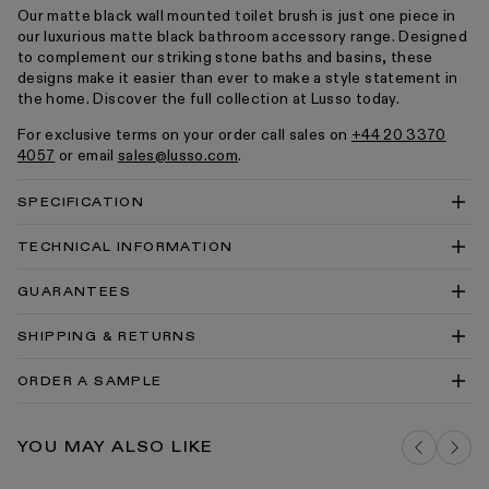
Our matte black wall mounted toilet brush is just one piece in
our luxurious matte black bathroom accessory range. Designed
to complement our striking stone baths and basins, these
designs make it easier than ever to make a style statement in
the home. Discover the full collection at Lusso today.
For exclusive terms on your order call sales on
+44 20 3370
4057
or email
sales@lusso.com
.
SPECIFICATION
TECHNICAL INFORMATION
Luxe Toilet Brush & Holder Technical Drawing PDF
GUARANTEES
Luxe Toilet Brush & Holder Technical Drawing DWG
SHIPPING & RETURNS
Luxe Accessories Install Guide
Accessories Cleaning & Care PDF
ORDER A SAMPLE
DELIVERY COSTS FOR MAINLAND UK
MATTE BLACK BRASSWARE SAMPLE
YOU MAY ALSO LIKE
ADD TO BAG