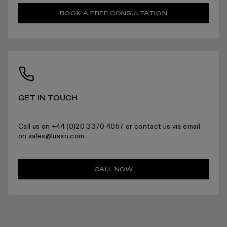
BOOK A FREE CONSULTATION
RETURNS
For more information please read the full returns policy here.
GET IN TOUCH
Call us on +44 (0)20 3370 4057 or contact us via email
on sales@lusso.com
CALL NOW