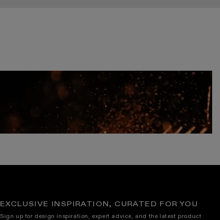
EXCLUSIVE INSPIRATION, CURATED FOR YOU
Sign up for design inspiration, expert advice, and the latest product