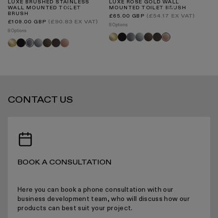
LUXE BRUSHED STAINLESS
LUXE ROSE GOLD WALL
U
WALL MOUNTED TOILET
MOUNTED TOILET BRUSH
WA
BRUSH
B
Regular
(£54.17 EX VAT)
£65.00 GBP
price
INTERNATIONAL DELIVERY
Regular
Re
(£90.83 EX VAT)
£109.00 GBP
£1
8 Options
price
pr
8 Options
3 O
Brushed
Black
Brushed
Chrome
Brushed
Deep
Rose
Brushed
Black
Chrome
Brushed
Deep
Rose
Br
Brushed
gold
stainless
bronze
bronze
gold
gold
bronze
bronze
gold
go
stainless
STANDARD DELIVERY TIMES
CONTACT US
RECEIVING YOUR PRODUCTS
BOOK A CONSULTATION
ARRANGING INSTALLATION
Here you can book a phone consultation with our
business development team, who will discuss how our
products can best suit your project.