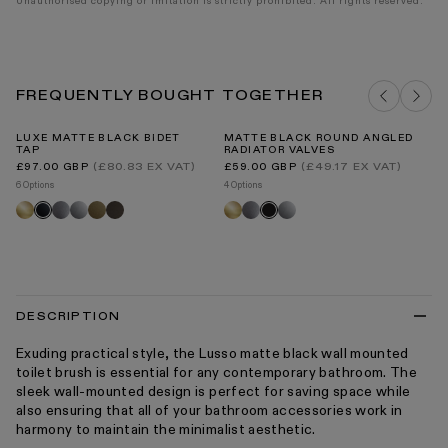
Unauthorised copying or imitation is strictly prohibited. All rights reserved.
FREQUENTLY BOUGHT TOGETHER
LUXE MATTE BLACK BIDET
MATTE BLACK ROUND ANGLED
LU
TAP
RADIATOR VALVES
T
Regular
Regular
Re
(£80.83 EX VAT)
(£49.17 EX VAT)
£97.00 GBP
£59.00 GBP
£3
price
price
pr
6 Options
4 Options
8 O
Brushed
Brushed
Chrome
Aged
Deep
Brushed
Brushed
Chrome
Br
Matte
Black
gold
stainless
bronze
bronze
gold
stainless
go
black
DESCRIPTION
Exuding practical style, the Lusso matte black wall mounted
toilet brush is essential for any contemporary bathroom. The
sleek wall-mounted design is perfect for saving space while
also ensuring that all of your bathroom accessories work in
harmony to maintain the minimalist aesthetic.