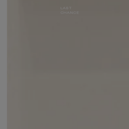
LAST
CHANCE