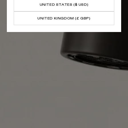
UNITED STATES ($ USD)
UNITED KINGDOM (£ GBP)