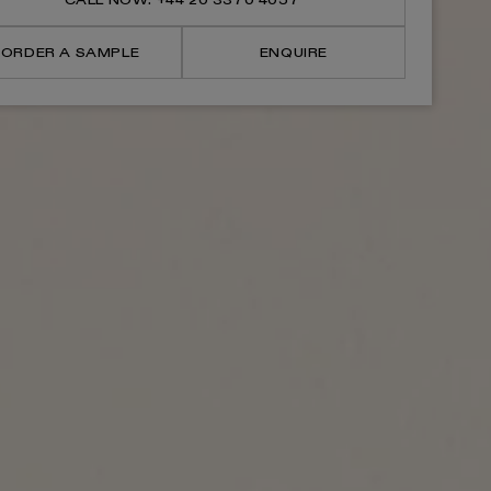
CALL NOW: +44 20 3370 4057
Basin
Basin
Mixer
Mixer
Tap
Tap
ORDER A SAMPLE
ENQUIRE
V2
V2