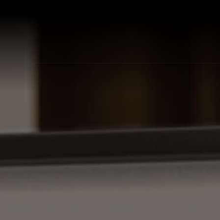
P ALL KITCHEN SINKS