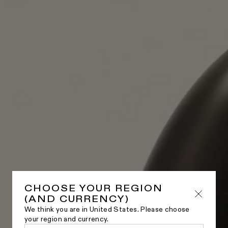
CHOOSE YOUR REGION
(AND CURRENCY)
We think you are in United States. Please choose
your region and currency.