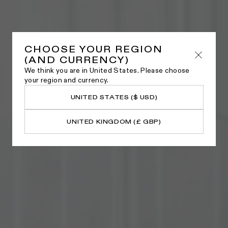
CHOOSE YOUR REGION
(AND CURRENCY)
We think you are in United States. Please choose
your region and currency.
UNITED STATES ($ USD)
UNITED KINGDOM (£ GBP)