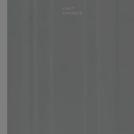
LAST
CHANCE