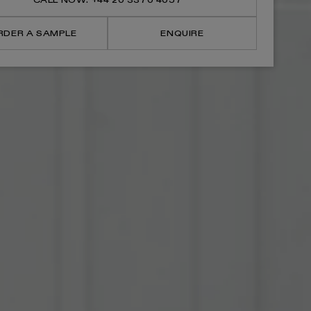
CALL NOW: +44 20 3370 4057
Litre
Litre
Pedal
Pedal
Bin
Bin
RDER A SAMPLE
ENQUIRE