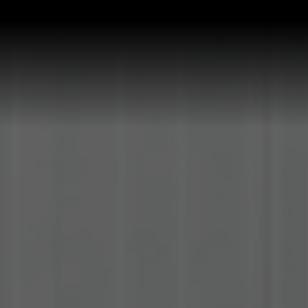
P ALL KITCHEN SINKS