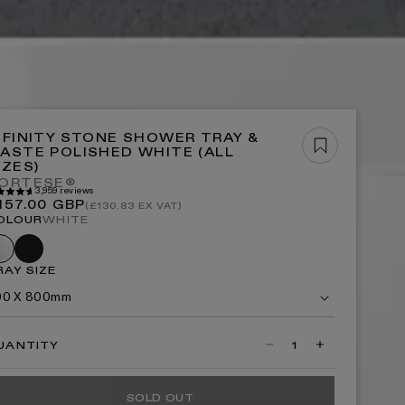
OP ALL BATHS
OP NOW
NFINITY STONE SHOWER TRAY &
ASTE POLISHED WHITE (ALL
IZES)
ORTESE®
3,959 reviews
P ALL LIGHTING
egular
157.00 GBP
(£130.83 EX VAT)
rice
OLOUR
WHITE
Black
hite
RAY SIZE
00 X 800mm
UANTITY
Decrease
Increase
quantity
quantity
for
for
Infinity
Infinity
SOLD OUT
Stone
Stone