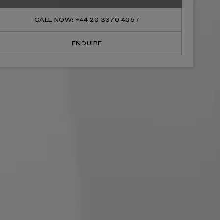
Shower
Shower
Tray
Tray
&amp;
&amp;
CALL NOW: +44 20 3370 4057
Waste
Waste
Polished
Polished
White
White
ENQUIRE
(ALL
(ALL
SIZES)
SIZES)