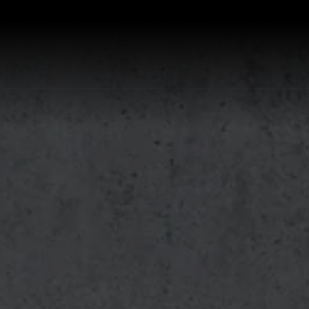
P ALL KITCHEN SINKS