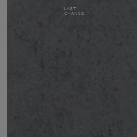
LAST
CHANCE