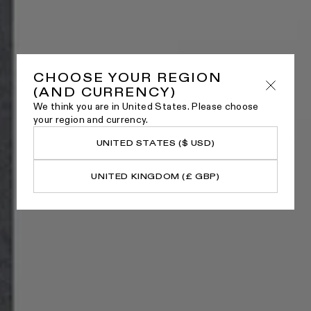
CHOOSE YOUR REGION
(AND CURRENCY)
We think you are in United States. Please choose
your region and currency.
UNITED STATES ($ USD)
UNITED KINGDOM (£ GBP)