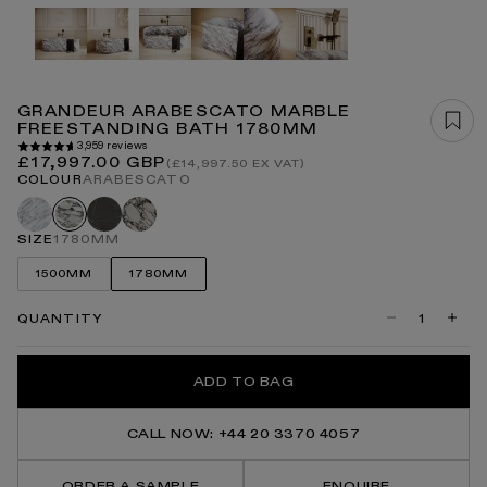
Open
media
1
in
modal
GRANDEUR ARABESCATO MARBLE
FREESTANDING BATH 1780MM
3,959 reviews
Regular
£17,997.00 GBP
(£14,997.50 EX VAT)
price
COLOUR
ARABESCATO
Carrara
Pietra
Calacatta
Arabescato
grey
viola
SIZE
1780MM
1500MM
1780MM
QUANTITY
Decrease
Incre
quantity
quanti
for
for
Grandeur
Grand
ADD TO BAG
Arabescato
Arabe
Marble
Marbl
Freestanding
Frees
Bath
Bath
CALL NOW: +44 20 3370 4057
1780mm
1780
ORDER A SAMPLE
ENQUIRE