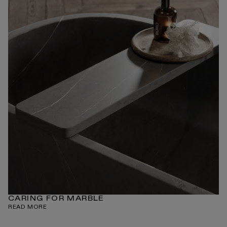
CARING FOR MARBLE
READ MORE