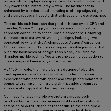
organic stone displays a crisp white surface with moments of
inky black and gunmetal grey waves. The marble bath is
enhanced by classical detail including a roll-top edge, ridges
and a curvaceous silhouette that embraces timeless elegance.
This marble bath has been designed in-house by our CEO and
Founder, Wayne Spriggs, whose creative and innovative
approach continues to shape Lusso’s collections. Following
the success of our award-winning designs, including two
consecutive wins at the Archiproducts Design Awards, our
CEO remains committed to crafting remarkable products that
push the boundaries of design. Each piece, including the
Grandeur marble bath, reflects the unwavering dedication to
innovation, craftsmanship, and luxury design.
At 1780mm wide, the marble bath is designed to be the
centrepiece of your bathroom, offering a luxurious soaking
experience with generous space and exceptional comfort. It
comes with a matching marble drain that adds a seamless,
sophisticated appeal of this bespoke design.
Our made-to-order marble products are meticulously
handcrafted to guarantee superior quality and exceptional
attention to detail. Please note that due to the specialised
nature of these items, they require a longer lead time