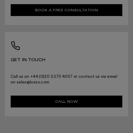
RETURNS
BOOK A FREE CONSULTATION
For more information please read the full returns policy here.
GET IN TOUCH
Call us on +44 (0)20 3370 4057 or contact us via email
on sales@lusso.com
CALL NOW