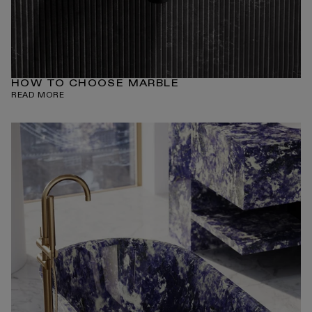
HOW TO CHOOSE MARBLE
READ MORE