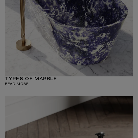
TYPES OF MARBLE
READ MORE