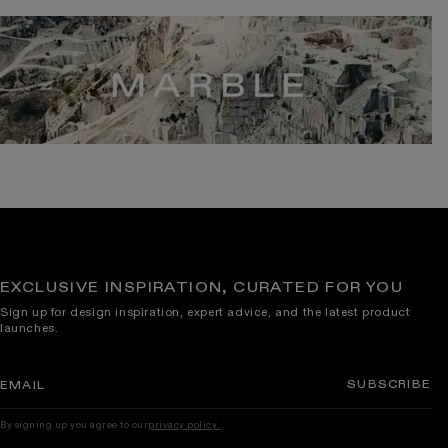
EXCLUSIVE INSPIRATION, CURATED FOR YOU
Sign up for design inspiration, expert advice, and the latest product
launches.
SUBSCRIBE
EMAIL
By signing up you agree to our
privacy policy.