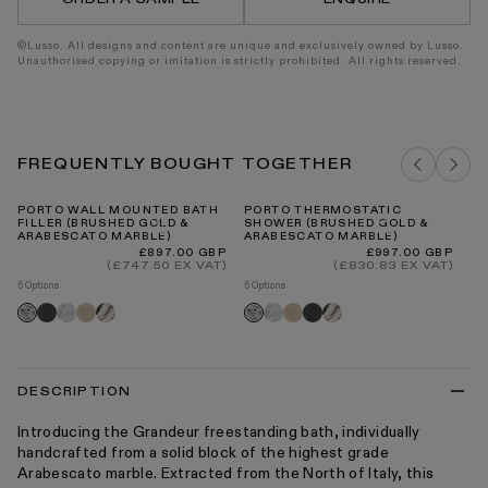
©Lusso. All designs and content are unique and exclusively owned by Lusso.
Unauthorised copying or imitation is strictly prohibited. All rights reserved.
FREQUENTLY BOUGHT TOGETHER
PORTO WALL MOUNTED BATH
PORTO THERMOSTATIC
DE
FILLER (BRUSHED GOLD &
SHOWER (BRUSHED GOLD &
MA
ARABESCATO MARBLE)
ARABESCATO MARBLE)
4
Regular
Regular
£897.00 GBP
£997.00 GBP
price
price
(£747.50 EX VAT)
(£830.83 EX VAT)
5 Options
5 Options
9 O
Pietra
Carrara
Crema
Panda
Carrara
Crema
Pietra
Panda
Pi
Arabescato
Arabescato
grey
marfil
marfil
grey
gr
DESCRIPTION
Introducing the Grandeur freestanding bath, individually
handcrafted from a solid block of the highest grade
Arabescato marble. Extracted from the North of Italy, this