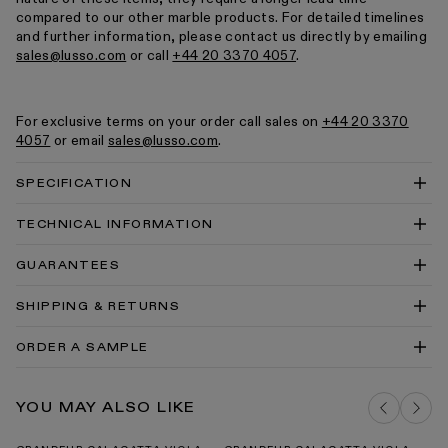
compared to our other marble products. For detailed timelines
and further information, please contact us directly by emailing
sales@lusso.com
or call
+44 20 3370 4057
.
For exclusive terms on your order call sales on
+44 20 3370
4057
or email
sales@lusso.com
.
SPECIFICATION
TECHNICAL INFORMATION
Grandeur Freestanding Bath 1780mm Technical
GUARANTEES
Drawing PDF
Grandeur Freestanding Bath 1780mm Technical
SHIPPING & RETURNS
Drawing PDF
Baths Cleaning & Care Guide PDF
ORDER A SAMPLE
Our Guarantee
DELIVERY COSTS FOR MAINLAND UK
ARABESCATO MARBLE SAMPLE
YOU MAY ALSO LIKE
ADD TO BAG