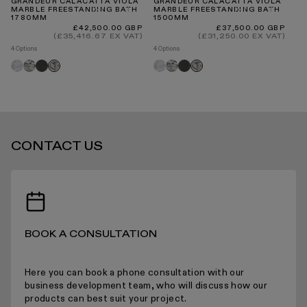
GRANDEUR CALACATTA VIOLA
GRANDEUR CALACATTA VIOLA
VA
MARBLE FREESTANDING BATH
MARBLE FREESTANDING BATH
MA
1780MM
1500MM
1
INTERNATIONAL DELIVERY
Regular
Regular
£42,500.00 GBP
£37,500.00 GBP
price
price
(£35,416.67 EX VAT)
(£31,250.00 EX VAT)
4 Options
4 Options
4 O
Carrara
Arabescato
Pietra
Carrara
Arabescato
Pietra
Ca
Calacatta
Calacatta
grey
grey
viola
viola
STANDARD DELIVERY TIMES
CONTACT US
RECEIVING YOUR PRODUCTS
BOOK A CONSULTATION
ARRANGING INSTALLATION
Here you can book a phone consultation with our
business development team, who will discuss how our
products can best suit your project.