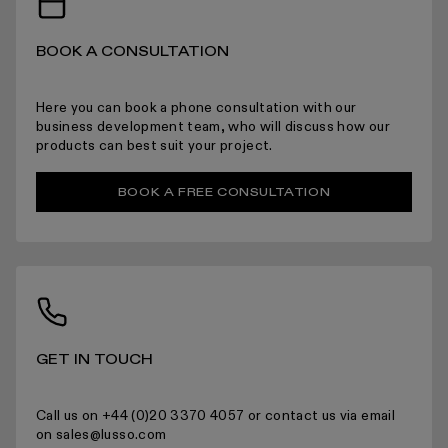
BOOK A CONSULTATION
ARRANGING INSTALLATION
Here you can book a phone consultation with our
business development team, who will discuss how our
products can best suit your project.
BOOK A FREE CONSULTATION
RETURNS
For more information please read the full returns policy here.
GET IN TOUCH
Call us on +44 (0)20 3370 4057 or contact us via email
on sales@lusso.com