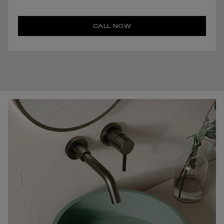
CALL NOW