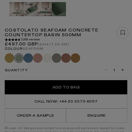
Open
media
1
in
modal
COSTOLATO SEAFOAM CONCRETE
COUNTERTOP BASIN 500MM
3,959 reviews
Regular
£497.00 GBP
(£414.17 EX VAT)
price
COLOUR
SEAFOAM
Saffron
Azure
Blush
Shore
Oyster
Terracotta
Sienna
Seafoam
QUANTITY
Decrease
Incre
quantity
quanti
for
for
Costolato
Costo
ADD TO BAG
Seafoam
Seaf
Concrete
Concr
Countertop
Count
Basin
Basin
CALL NOW: +44 20 3370 4057
500mm
500m
ORDER A SAMPLE
ENQUIRE
©Lusso. All designs and content are unique and exclusively owned by Lusso.