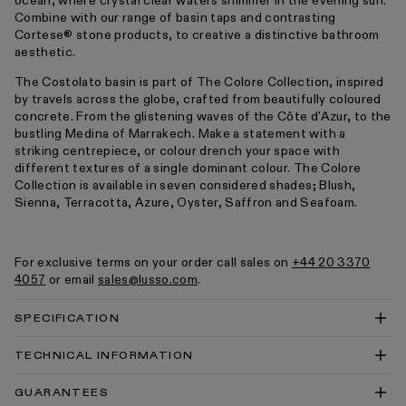
ocean, where crystal clear waters shimmer in the evening sun.
Combine with our range of basin taps and contrasting
Cortese® stone products, to creative a distinctive bathroom
aesthetic.
The Costolato basin is part of The Colore Collection, inspired
by travels across the globe, crafted from beautifully coloured
concrete. From the glistening waves of the Côte d'Azur, to the
bustling Medina of Marrakech. Make a statement with a
striking centrepiece, or colour drench your space with
different textures of a single dominant colour. The Colore
Collection is available in seven considered shades; Blush,
Sienna, Terracotta, Azure, Oyster, Saffron and Seafoam.
For exclusive terms on your order call sales on
+44 20 3370
4057
or email
sales@lusso.com
.
SPECIFICATION
TECHNICAL INFORMATION
Costolato Concrete Countertop Basin 500 Technical
GUARANTEES