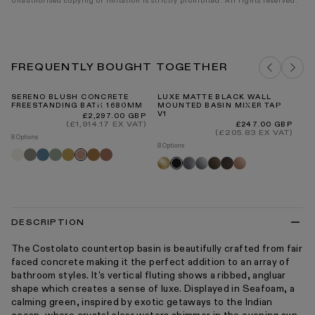
Unauthorised copying or imitation is strictly prohibited. All rights reserved.
FREQUENTLY BOUGHT TOGETHER
SERENO BLUSH CONCRETE
LUXE MATTE BLACK WALL
G
FREESTANDING BATH 1680MM
MOUNTED BASIN MIXER TAP
TR
V1
WA
Regular
£2,297.00 GBP
price
(£1,914.17 EX VAT)
Regular
Re
£247.00 GBP
£8
price
pr
(£205.83 EX VAT)
8 Options
2 O
8 Options
Shore
Oyster
Azure
Seafoam
Saffron
Sienna
Terracotta
Blush
G
Brushed
Brushed
Chrome
Brushed
Deep
Rose
Black
tr
gold
stainless
bronze
bronze
gold
DESCRIPTION
The Costolato countertop basin is beautifully crafted from fair
faced concrete making it the perfect addition to an array of
bathroom styles. It's vertical fluting shows a ribbed, angluar
shape which creates a sense of luxe. Displayed in Seafoam, a
calming green, inspired by exotic getaways to the Indian