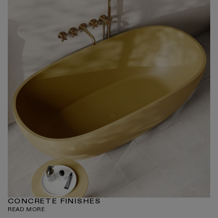
CONCRETE FINISHES
READ MORE