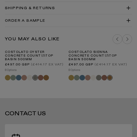
Drawing PDF
Costolato Concrete Countertop Basin 500 Technical
SHIPPING & RETURNS
Drawing DWG
Concrete Countertop Basin Install Guide
ORDER A SAMPLE
Concrete Material Guide
Basins Cleaning and Care Guide PDF
DELIVERY COSTS FOR MAINLAND UK
SEAFOAM CONCRETE SAMPLE
YOU MAY ALSO LIKE
ADD TO BAG
COSTOLATO OYSTER
COSTOLATO SIENNA
AR
CONCRETE COUNTERTOP
CONCRETE COUNTERTOP
C
BASIN 500MM
BASIN 500MM
INTERNATIONAL DELIVERY
Regular
Regular
(£414.17 EX VAT)
(£414.17 EX VAT)
£497.00 GBP
£497.00 GBP
price
price
8 O
8 Options
8 Options
Sa
Saffron
Seafoam
Azure
Blush
Shore
Terracotta
Sienna
Saffron
Seafoam
Azure
Blush
Shore
Oyster
Terracotta
Oyster
Sienna
STANDARD DELIVERY TIMES
CONTACT US
RECEIVING YOUR PRODUCTS