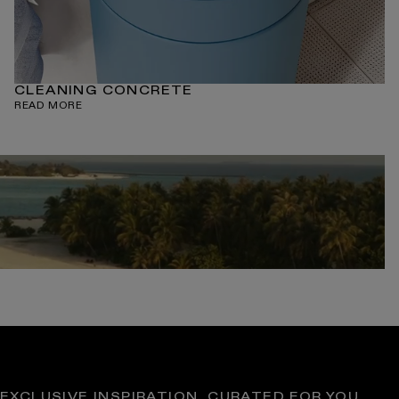
CLEANING CONCRETE
READ MORE
EXCLUSIVE INSPIRATION, CURATED FOR YOU