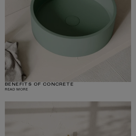
BENEFITS OF CONCRETE
READ MORE