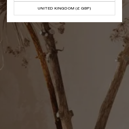
UNITED KINGDOM (£ GBP)