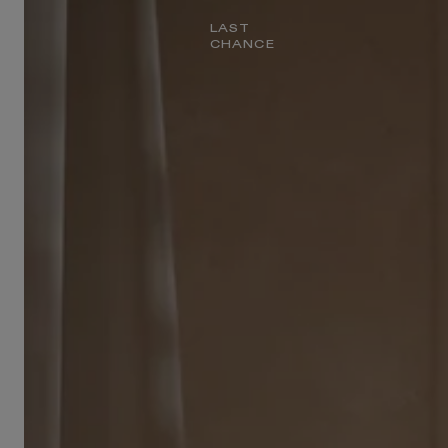
LAST
CHANCE