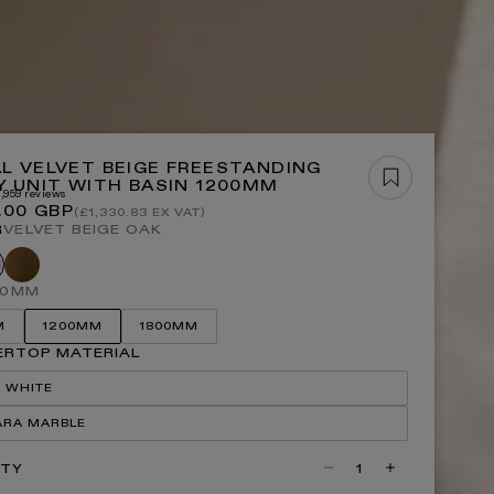
OP ALL BATHS
OP NOW
L VELVET BEIGE FREESTANDING
Y UNIT WITH BASIN 1200MM
3,959 reviews
r
.00 GBP
(£1,330.83 EX VAT)
R
VELVET BEIGE OAK
P ALL LIGHTING
Honey
vet
oak
ge
00MM
M
1200MM
1800MM
RTOP MATERIAL
 WHITE
ARA MARBLE
ITY
Decrease
Increase
quantity
quantity