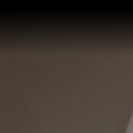
P ALL KITCHEN SINKS