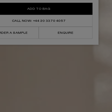
for
for
Cheval
Cheval
ADD TO BAG
Velvet
Velvet
Beige
Beige
Freestanding
Freestanding
Vanity
Vanity
CALL NOW: +44 20 3370 4057
Unit
Unit
With
With
Basin
Basin
RDER A SAMPLE
ENQUIRE
1200mm
1200mm