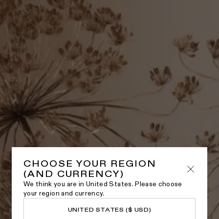
CHOOSE YOUR REGION
(AND CURRENCY)
We think you are in United States. Please choose
your region and currency.
UNITED STATES ($ USD)