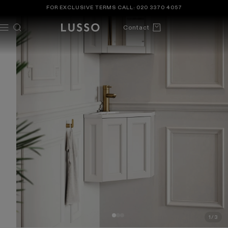
TENT
 TO
FOR EXCLUSIVE TERMS CALL:
020 3370 4057
DUCT
ORMATION
Cart
Contact
1
/
3
OF