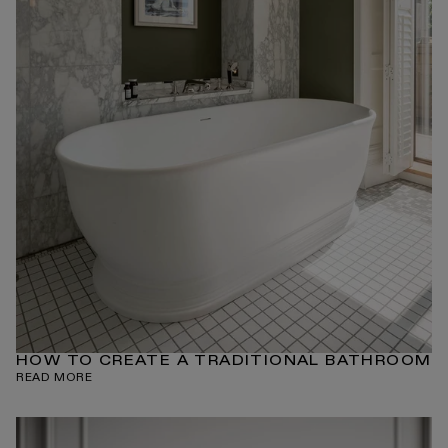
HOW TO CREATE A TRADITIONAL BATHROOM
READ MORE