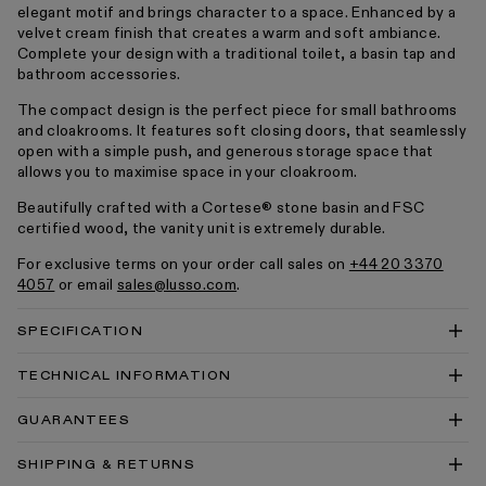
elegant motif and brings character to a space. Enhanced by a
velvet cream finish that creates a warm and soft ambiance.
Complete your design with a traditional toilet, a basin tap and
bathroom accessories.
The compact design is the perfect piece for small bathrooms
and cloakrooms. It features soft closing doors, that seamlessly
open with a simple push, and generous storage space that
allows you to maximise space in your cloakroom.
Beautifully crafted with a Cortese® stone basin and FSC
certified wood, the vanity unit is extremely durable.
For exclusive terms on your order call sales on
+44 20 3370
4057
or email
sales@lusso.com
.
SPECIFICATION
TECHNICAL INFORMATION
Blenheim Corner Vanity Unit With Stone Basin
GUARANTEES
Technical Drawing PDF
Blenheim Corner Vanity Unit With Stone Basin
SHIPPING & RETURNS
Technical Drawing DWG