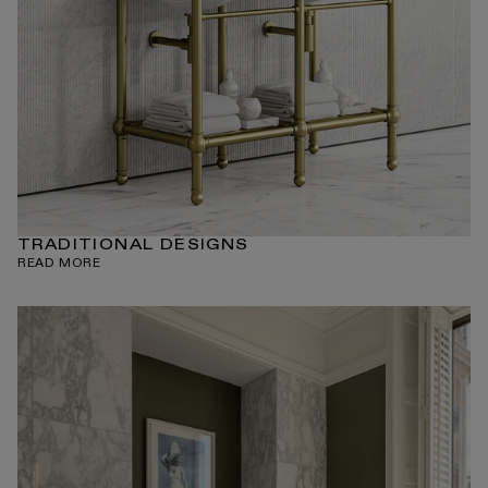
TRADITIONAL DESIGNS
READ MORE