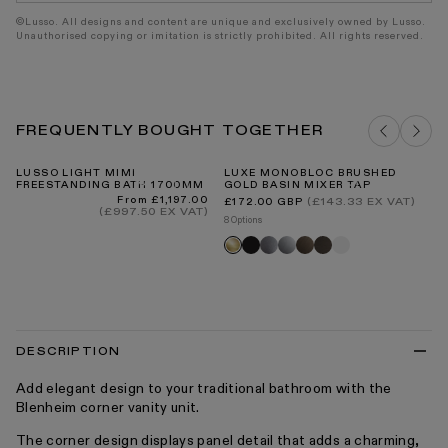
©Lusso. All designs and content are unique and exclusively owned by Lusso.
Unauthorised copying or imitation is strictly prohibited. All rights reserved.
FREQUENTLY BOUGHT TOGETHER
LUSSO LIGHT MIMI
LUXE MONOBLOC BRUSHED
RO
FREESTANDING BATH 1700MM
GOLD BASIN MIXER TAP
ST
30
Regular
Regular
From £1,197.00
(£143.33 EX VAT)
£172.00 GBP
price
price
(£997.50 EX VAT)
Re
£8
8 Options
pr
5 O
Black
Brushed
Chrome
Brushed
Deep
Matte
Brushed
R
stainless
bronze
bronze
white
gold
fl
tr
DESCRIPTION
Add elegant design to your traditional bathroom with the
Blenheim corner vanity unit.
The corner design displays panel detail that adds a charming,