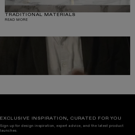
TRADITIONAL MATERIALS
READ MORE
EXCLUSIVE INSPIRATION, CURATED FOR YOU
Sign up for design inspiration, expert advice, and the latest product
launches.