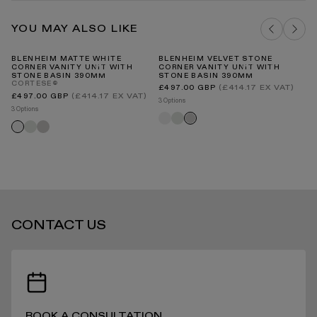
Vanity Units Cleaning & Care Guide PDF
Our Guarantee
YOU MAY ALSO LIKE
DELIVERY COSTS FOR MAINLAND UK
BLENHEIM MATTE WHITE
BLENHEIM VELVET STONE
LU
CORNER VANITY UNIT WITH
CORNER VANITY UNIT WITH
UN
STONE BASIN 390MM
STONE BASIN 390MM
CORTESE®
Regular
(£414.17 EX VAT)
£497.00 GBP
price
Regular
(£414.17 EX VAT)
£497.00 GBP
3 Options
price
B
3 Options
INTERNATIONAL DELIVERY
Matte
Velvet
Velvet
Velvet
Velvet
Matte
white
cream
stone
cream
stone
white
STANDARD DELIVERY TIMES
CONTACT US
RECEIVING YOUR PRODUCTS
BOOK A CONSULTATION