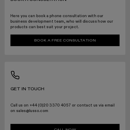
ARRANGING INSTALLATION
Here you can book a phone consultation with our
business development team, who will discuss how our
products can best suit your project.
BOOK A FREE CONSULTATION
RETURNS
For more information please read the full returns policy here.
GET IN TOUCH
Call us on +44 (0)20 3370 4057 or contact us via email
on sales@lusso.com
CALL NOW