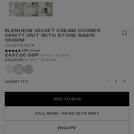
Open
media
1
in
modal
BLENHEIM VELVET CREAM CORNER
VANITY UNIT WITH STONE BASIN
390MM
CORTESE®
3,959 reviews
Regular
£497.00 GBP
(£414.17 EX VAT)
price
COLOUR
VELVET CREAM
Matte
Velvet
Velvet
white
stone
cream
QUANTITY
Decrease
Incre
quantity
quanti
for
for
Blenheim
Blenh
ADD TO BAG
Velvet
Velvet
Cream
Crea
Corner
Corne
Vanity
Vanity
CALL NOW: +44 20 3370 4057
Unit
Unit
With
With
Stone
Stone
ENQUIRE
Basin
Basin
390mm
390m