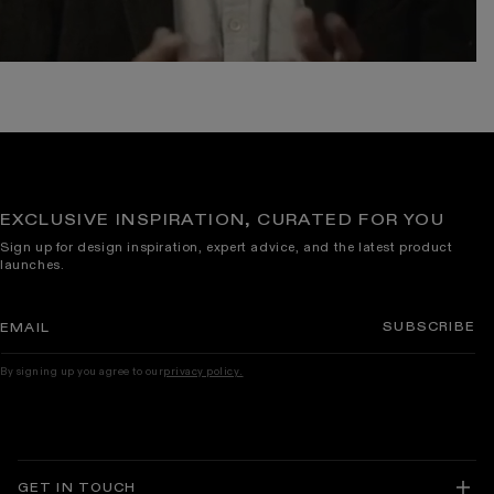
EXCLUSIVE INSPIRATION, CURATED FOR YOU
Sign up for design inspiration, expert advice, and the latest product
launches.
SUBSCRIBE
EMAIL
By signing up you agree to our
privacy policy.
GET IN TOUCH