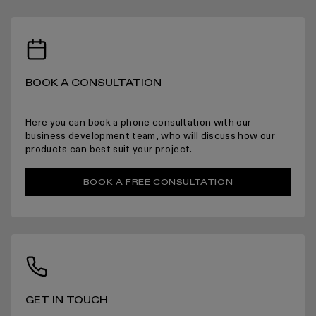
STANDARD DELIVERY TIMES
RECEIVING YOUR PRODUCTS
BOOK A CONSULTATION
Here you can book a phone consultation with our
ARRANGING INSTALLATION
business development team, who will discuss how our
products can best suit your project.
BOOK A FREE CONSULTATION
RETURNS
GET IN TOUCH
For more information please read the full returns policy here.