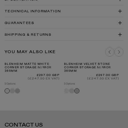
TECHNICAL INFORMATION
Blenheim Corner Storage Cabinet with Mirror
GUARANTEES
Technical Drawing PDF
Blenheim Corner Storage Cabinet with Mirror
SHIPPING & RETURNS
Technical Drawing DWG
Mirrors Install Guide
Our Guarantee
YOU MAY ALSO LIKE
DELIVERY COSTS FOR MAINLAND UK
BLENHEIM MATTE WHITE
BLENHEIM VELVET STONE
C
CORNER STORAGE MIRROR
CORNER STORAGE MIRROR
VA
365MM
365MM
Regular
Regular
£297.00 GBP
£297.00 GBP
price
price
(£247.50 EX VAT)
(£247.50 EX VAT)
3 Options
3 Options
INTERNATIONAL DELIVERY
Velvet
Velvet
Matte
Velvet
Matte
Velvet
cream
stone
white
cream
white
stone
CONTACT US