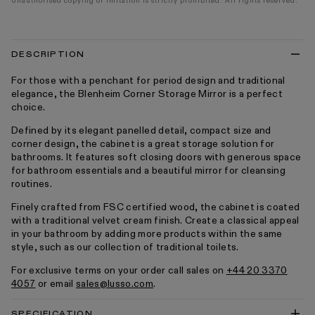
Unauthorised copying or imitation is strictly prohibited. All rights reserved.
DESCRIPTION
For those with a penchant for period design and traditional
elegance, the Blenheim Corner Storage Mirror is a perfect
choice.
Defined by its elegant panelled detail, compact size and
corner design, the cabinet is a great storage solution for
bathrooms. It features soft closing doors with generous space
for bathroom essentials and a beautiful mirror for cleansing
routines.
Finely crafted from FSC certified wood, the cabinet is coated
with a traditional velvet cream finish. Create a classical appeal
in your bathroom by adding more products within the same
style, such as our collection of traditional toilets.
For exclusive terms on your order call sales on
+44 20 3370
4057
or email
sales@lusso.com
.
SPECIFICATION