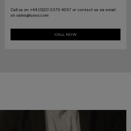
Call us on +44 (0)20 3370 4057 or contact us via email
on sales@lusso.com
CALL NOW