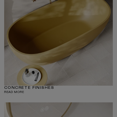
CONCRETE FINISHES
READ MORE