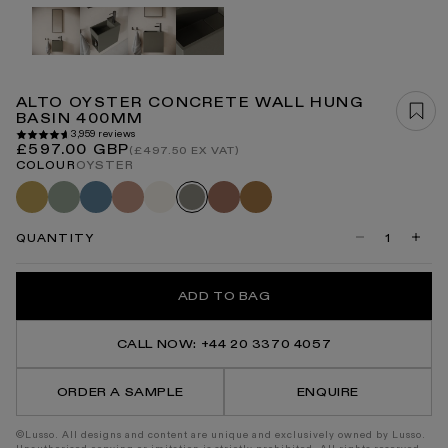
Open
media
1
in
modal
ALTO OYSTER CONCRETE WALL HUNG
BASIN 400MM
3,959 reviews
Regular
£597.00 GBP
(£497.50 EX VAT)
price
COLOUR
OYSTER
Saffron
Seafoam
Azure
Blush
Shore
Terracotta
Sienna
Oyster
QUANTITY
Decrease
Incre
quantity
quanti
for
for
Alto
Alto
ADD TO BAG
Oyster
Oyste
Concrete
Concr
Wall
Wall
Hung
Hung
CALL NOW: +44 20 3370 4057
Basin
Basin
400mm
400m
ORDER A SAMPLE
ENQUIRE
©Lusso. All designs and content are unique and exclusively owned by Lusso.