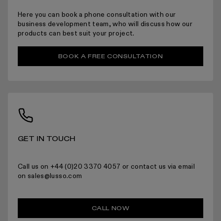
ARRANGING INSTALLATION
Here you can book a phone consultation with our
business development team, who will discuss how our
products can best suit your project.
BOOK A FREE CONSULTATION
RETURNS
For more information please read the full returns policy here.
GET IN TOUCH
Call us on +44 (0)20 3370 4057 or contact us via email
on sales@lusso.com
CALL NOW