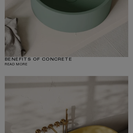
BENEFITS OF CONCRETE
READ MORE