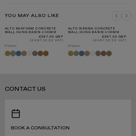
Concrete Material Guide
Basins Cleaning and Care Guide PDF
DELIVERY COSTS FOR MAINLAND UK
OYSTER CONCRETE SAMPLE
YOU MAY ALSO LIKE
ADD TO BAG
ALTO SEAFOAM CONCRETE
ALTO SIENNA CONCRETE
AL
WALL HUNG BASIN 400MM
WALL HUNG BASIN 400MM
W
Regular
Regular
£597.00 GBP
£597.00 GBP
price
price
INTERNATIONAL DELIVERY
(£497.50 EX VAT)
(£497.50 EX VAT)
8 Options
8 Options
8 O
Saffron
Azure
Blush
Shore
Oyster
Terracotta
Sienna
Saffron
Seafoam
Azure
Blush
Shore
Oyster
Terracotta
Sa
Seafoam
Sienna
STANDARD DELIVERY TIMES
CONTACT US
RECEIVING YOUR PRODUCTS
BOOK A CONSULTATION