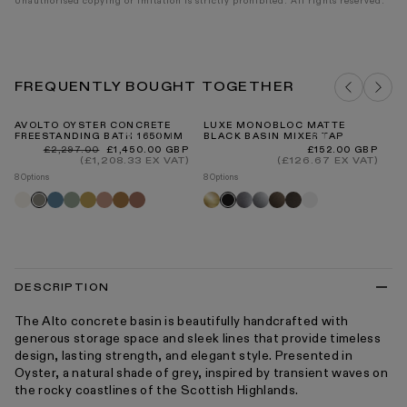
Unauthorised copying or imitation is strictly prohibited. All rights reserved.
FREQUENTLY BOUGHT TOGETHER
AVOLTO OYSTER CONCRETE
LUXE MONOBLOC MATTE
RO
FREESTANDING BATH 1650MM
BLACK BASIN MIXER TAP
ST
30
Regular
Sale
Regular
£2,297.00
£1,450.00 GBP
£152.00 GBP
price
price
price
(£1,208.33 EX VAT)
(£126.67 EX VAT)
Re
£8
pr
8 Options
8 Options
5 O
Shore
Azure
Seafoam
Saffron
Blush
Sienna
Terracotta
Brushed
Brushed
Chrome
Brushed
Deep
Matte
Oyster
Black
R
gold
stainless
bronze
bronze
white
fl
tr
DESCRIPTION
The Alto concrete basin is beautifully handcrafted with
generous storage space and sleek lines that provide timeless
design, lasting strength, and elegant style. Presented in
Oyster, a natural shade of grey, inspired by transient waves on
the rocky coastlines of the Scottish Highlands.