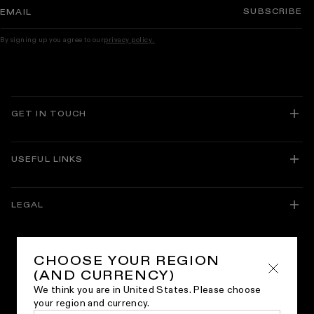
SUBSCRIBE
EMAIL
By signing up you agree to our
privacy policy.
GET IN TOUCH
USEFUL LINKS
About Lusso
Delivery and Returns
LEGAL
Track Your Order
Guarantees
Facebook
Instagram
Translation
TikTok
Pinterest
Brochures
missing:
Bespoke Service
en.general.social.links.linkedin
Trade Membership
CHOOSE YOUR REGION
Buying Guides
Sitemap
(AND CURRENCY)
Our World
Privacy Policy
Inspiration
We think you are in United States. Please choose
Cookie Policy
Lusso Collections
your region and currency.
Terms & Conditions
Join Our Team