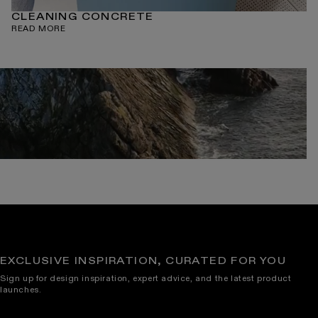
CLEANING CONCRETE
READ MORE
EXCLUSIVE INSPIRATION, CURATED FOR YOU
Sign up for design inspiration, expert advice, and the latest product
launches.