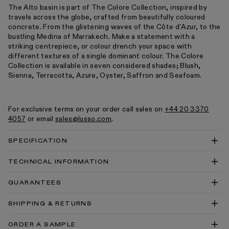
The Alto basin is part of The Colore Collection, inspired by
travels across the globe, crafted from beautifully coloured
concrete. From the glistening waves of the Côte d'Azur, to the
bustling Medina of Marrakech. Make a statement with a
striking centrepiece, or colour drench your space with
different textures of a single dominant colour. The Colore
Collection is available in seven considered shades; Blush,
Sienna, Terracotta, Azure, Oyster, Saffron and Seafoam.
For exclusive terms on your order call sales on
+44 20 3370
4057
or email
sales@lusso.com
.
SPECIFICATION
TECHNICAL INFORMATION
Alto Concrete Wall Mounted Basin 400 Technical
GUARANTEES
Drawing PDF
Alto Concrete Wall Mounted Basin 400 Technical
SHIPPING & RETURNS
Drawing DWG
Concrete Wall Hung Basin Install Guide
ORDER A SAMPLE