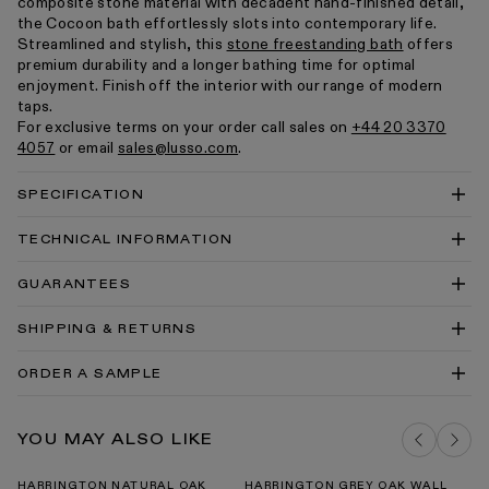
composite stone material with decadent hand-finished detail,
the Cocoon bath effortlessly slots into contemporary life.
Streamlined and stylish, this
stone freestanding bath
offers
premium durability and a longer bathing time for optimal
enjoyment. Finish off the interior with our range of modern
taps.
For exclusive terms on your order call sales on
+44 20 3370
4057
or email
sales@lusso.com
.
SPECIFICATION
TECHNICAL INFORMATION
Cocoon Freestanding Stone Bath 1800mm Technical
GUARANTEES
Drawing PDF
Cocoon Freestanding Stone Bath 1800mm Technical
SHIPPING & RETURNS
Drawing DWG
Cocoon Bath Data Sheet
ORDER A SAMPLE
Cocoon SKP File
Cortese® Stone Baths Install Guide
DELIVERY COSTS FOR MAINLAND UK
MATTE & POLISHED WHITE STONE
YOU MAY ALSO LIKE
SAMPLE PACK
ADD TO BAG
Baths Cleaning & Care Guide PDF
Our Guarantee
HARRINGTON NATURAL OAK
HARRINGTON GREY OAK WALL
H