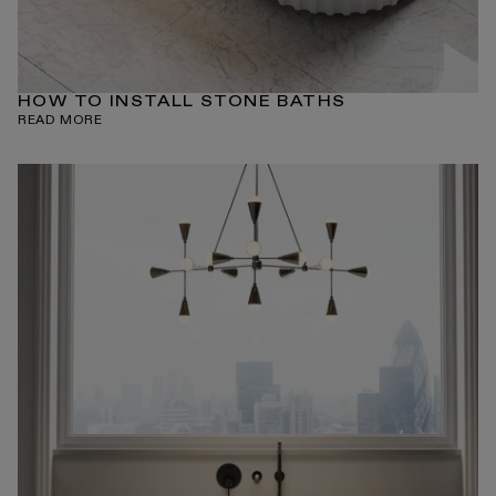
HOW TO INSTALL STONE BATHS
READ MORE