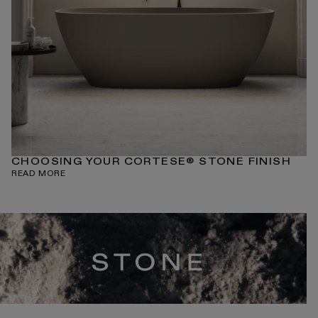
CHOOSING YOUR CORTESE® STONE FINISH
READ MORE