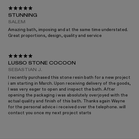
RETURNS
STUNNING
SALEM
Amazing bath, imposing and at the same time understated.
Great proportions, design, quality and service
For more information please read the full returns policy here.
LUSSO STONE COCOON
SEBASTIAN J.
I recently purchased this stone resin bath for a new project
i am starting in March. Upon receiving delivery of the goods,
I was very eager to open and inspect the bath. After
opening the packaging i was absolutely overjoyed with the
actual quality and finish of this bath. Thanks again Wayne
for the personal advice i received over the telephone. will
contact you once my next project starts