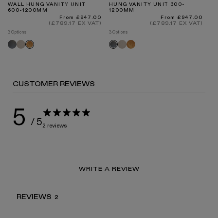
WALL HUNG VANITY UNIT
HUNG VANITY UNIT 600-
FR
600-1200MM
1200MM
WI
8
INTERNATIONAL DELIVERY
Regular
Regular
From £947.00
From £947.00
price
price
(£789.17 EX VAT)
(£789.17 EX VAT)
3 Options
3 Options
2 O
Grey
Velvet
Velvet
Oak
Oak
Grey
O
oak
beige
beige
oak
oak
oak
CUSTOMER REVIEWS
STANDARD DELIVERY TIMES
5
/ 5
2 reviews
RECEIVING YOUR PRODUCTS
WRITE A REVIEW
ARRANGING INSTALLATION
REVIEWS
2