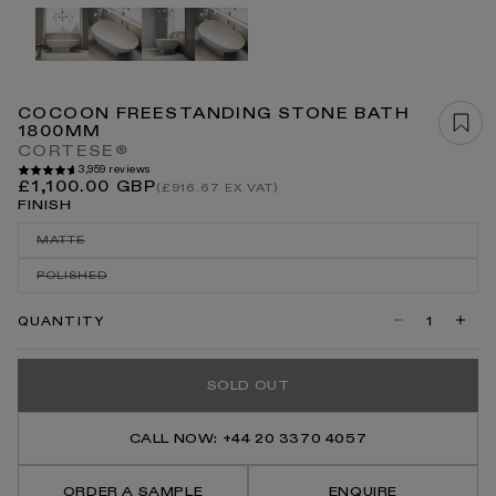
Open
media
1
in
modal
COCOON FREESTANDING STONE BATH
1800MM
CORTESE®
3,959 reviews
Regular
£1,100.00 GBP
(£916.67 EX VAT)
price
FINISH
MATTE
VARIANT
SOLD
POLISHED
OUT
VARIANT
OR
SOLD
UNAVAILABLE
OUT
QUANTITY
Decrease
Incre
OR
quantity
quanti
UNAVAILABLE
for
for
Cocoon
Coco
SOLD OUT
Freestanding
Frees
Stone
Stone
Bath
Bath
1800mm
1800
CALL NOW: +44 20 3370 4057
ORDER A SAMPLE
ENQUIRE