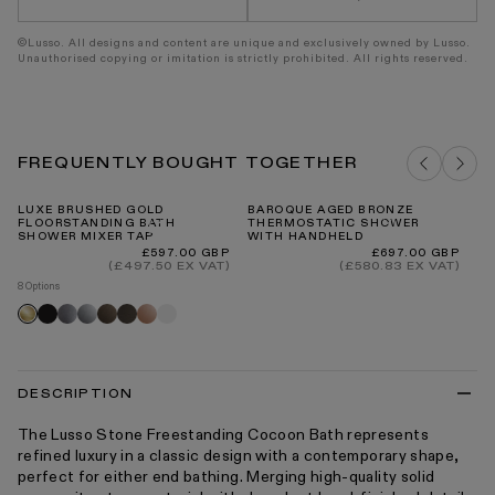
©Lusso. All designs and content are unique and exclusively owned by Lusso.
Unauthorised copying or imitation is strictly prohibited. All rights reserved.
FREQUENTLY BOUGHT TOGETHER
LUXE BRUSHED GOLD
BAROQUE AGED BRONZE
AL
FLOORSTANDING BATH
THERMOSTATIC SHOWER
FR
SHOWER MIXER TAP
WITH HANDHELD
4
C
Regular
Regular
£597.00 GBP
£697.00 GBP
price
price
(£497.50 EX VAT)
(£580.83 EX VAT)
8 Options
Black
Brushed
Chrome
Brushed
Deep
Rose
Matte
Brushed
stainless
bronze
bronze
gold
white
gold
DESCRIPTION
The Lusso Stone Freestanding Cocoon Bath represents
refined luxury in a classic design with a contemporary shape,
perfect for either end bathing. Merging high-quality solid