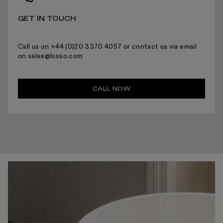
GET IN TOUCH
Call us on +44 (0)20 3370 4057 or contact us via email
on sales@lusso.com
CALL NOW