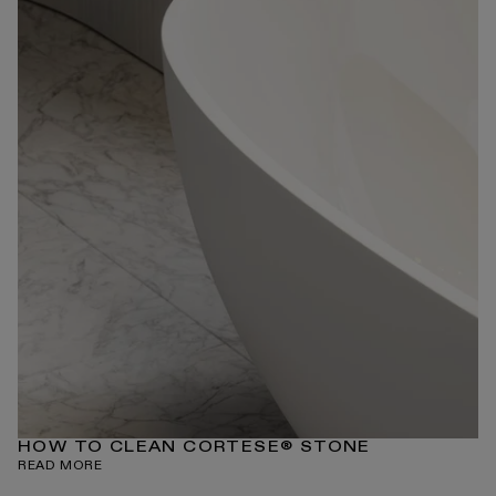
HOW TO CLEAN CORTESE® STONE
READ MORE