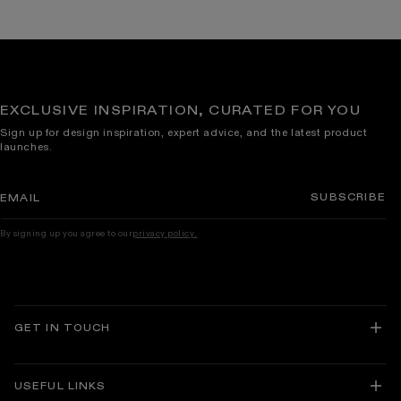
EXCLUSIVE INSPIRATION, CURATED FOR YOU
Sign up for design inspiration, expert advice, and the latest product
launches.
SUBSCRIBE
EMAIL
By signing up you agree to our
privacy policy.
GET IN TOUCH
USEFUL LINKS