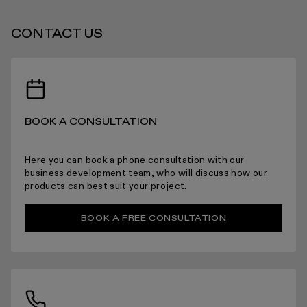
CONTACT US
BOOK A CONSULTATION
Here you can book a phone consultation with our
business development team, who will discuss how our
products can best suit your project.
BOOK A FREE CONSULTATION