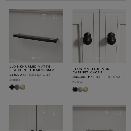
are extremely durable and superior in strength.
LUXE KNURLED MATTE
ETON MATTE BLACK
BLACK PULL BAR 250MM
CABINET KNOBS
Regular
£55.00
(£45.83 EX VAT)
Regular
Sale
price
£30.00
£7.00
(£5.83 EX VAT)
price
price
3 options
3 options
Brushed
Brushed
Black
Polished
Brushed
Black
Stainless
Gold
Nickel
Gold