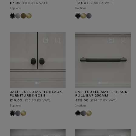
Regular
Regular
£7.00
(£5.83 EX VAT)
£9.00
(£7.50 EX VAT)
price
price
4 options
3 options
Polished
Aged
Brushed
Brushed
Brushed
Black
Black
Nickel
Bronze
Gold
Gold
Stainless
DALI FLUTED MATTE BLACK
DALI FLUTED MATTE BLACK
FURNITURE KNOBS
PULL BAR 250MM
Regular
Regular
£19.00
(£15.83 EX VAT)
£29.00
(£24.17 EX VAT)
price
price
3 options
3 options
Brushed
Brushed
Brushed
Brushed
Black
Black
Stainless
Gold
Stainless
Gold