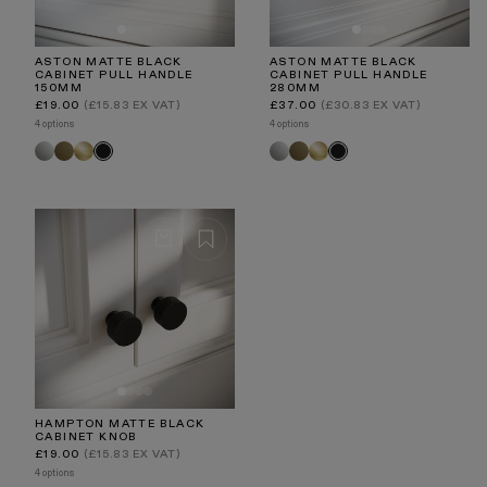
ASTON MATTE BLACK
ASTON MATTE BLACK
CABINET PULL HANDLE
CABINET PULL HANDLE
150MM
280MM
Regular
Regular
£19.00
(£15.83 EX VAT)
£37.00
(£30.83 EX VAT)
price
price
4 options
4 options
Polished
Aged
Brushed
Polished
Aged
Brushed
Black
Black
Nickel
Bronze
Gold
Nickel
Bronze
Gold
HAMPTON MATTE BLACK
CABINET KNOB
Regular
£19.00
(£15.83 EX VAT)
price
4 options