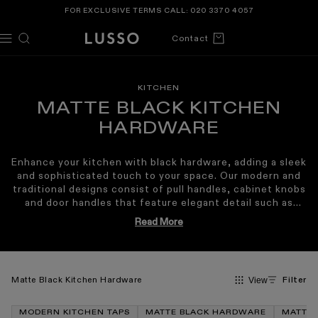
TENT
FOR EXCLUSIVE TERMS CALL:
020 3370 4057
Cart
Contact
KITCHEN
MATTE BLACK KITCHEN
HARDWARE
Enhance your kitchen with black hardware, adding a sleek
and sophisticated touch to your space. Our modern and
traditional designs consist of pull handles, cabinet knobs
and door handles that feature elegant detail such as
knurling, fluting and scalloped elements. The versatile
Read More
matte black finish can be styled in all interior types,
complementing industrial, Japandi and Mid-century
modern homes. Our matte black kitchen hardware works
cohesively with our kitchen taps, sinks and radiators in
Matte Black Kitchen Hardware
Filter
View
the same prestigious matte black finish. Crafted with
outstanding quality, our matte black kitchen hardware
will last for years to come, withstanding corrosion, they
MODERN KITCHEN TAPS
MATTE BLACK HARDWARE
MATTE 