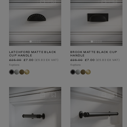
LATCHFORD MATTE BLACK
BROOK MATTE BLACK CUP
CUP HANDLE
HANDLE
Regular
Sale
Regular
Sale
£25.00
£7.00
(£5.83 EX VAT)
£25.00
£7.00
(£5.83 EX VAT)
price
price
price
price
4 options
4 options
Polished
Aged
Brushed
Polished
Aged
Brushed
Black
Black
Nickel
Bronze
Gold
Nickel
Bronze
Gold