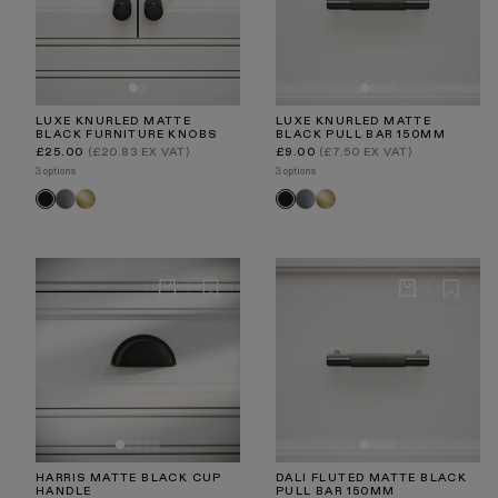
LUXE KNURLED MATTE
LUXE KNURLED MATTE
BLACK FURNITURE KNOBS
BLACK PULL BAR 150MM
Regular
Regular
£25.00
(£20.83 EX VAT)
£9.00
(£7.50 EX VAT)
price
price
3 options
3 options
Brushed
Brushed
Brushed
Brushed
Black
Black
Stainless
Gold
Stainless
Gold
HARRIS MATTE BLACK CUP
DALI FLUTED MATTE BLACK
HANDLE
PULL BAR 150MM