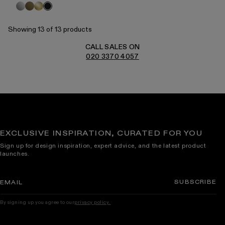
Polished
Aged
Brushed
Black
Nickel
Bronze
Gold
Showing 13 of 13 products
CALL SALES ON
020 3370 4057
EXCLUSIVE INSPIRATION, CURATED FOR YOU
Sign up for design inspiration, expert advice, and the latest product
launches.
SUBSCRIBE
EMAIL
By signing up you agree to our
privacy policy.